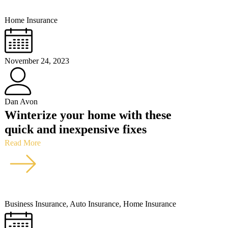
Home Insurance
November 24, 2023
Dan Avon
Winterize your home with these
quick and inexpensive fixes
Read More
Business Insurance
,
Auto Insurance
,
Home Insurance