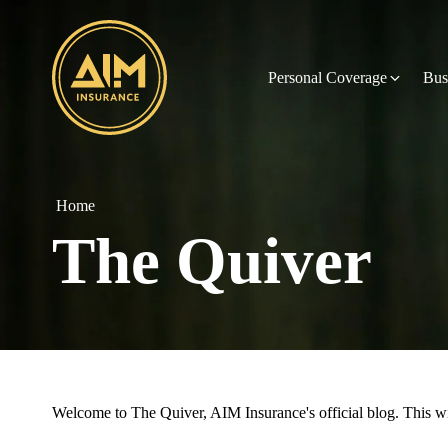
Personal Coverage
Bus
Home
The Quiver
Welcome to The Quiver, AIM Insurance's official blog. This will