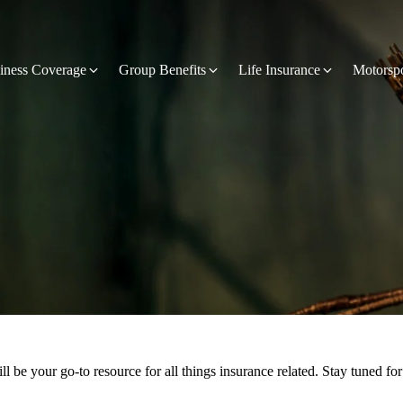
iness Coverage
Group Benefits
Life Insurance
Motorsp
 be your go-to resource for all things insurance related. Stay tuned for