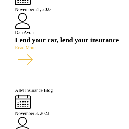
November 21, 2023
Dan Avon
Lend your car, lend your insurance
Read More
AIM Insurance Blog
November 3, 2023