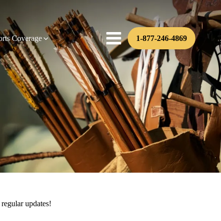
orts Coverage
1-877-246-4869
 regular updates!