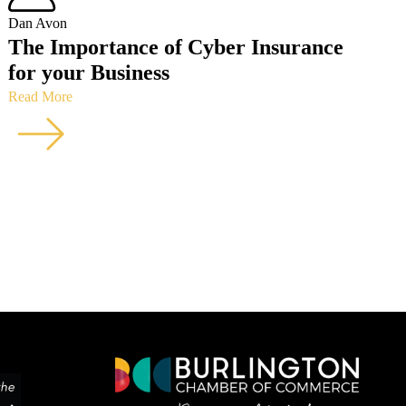
Dan Avon
The Importance of Cyber Insurance
for your Business
Read More