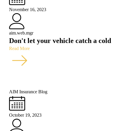
November 16, 2023
aim.web.mgr
Don't let your vehicle catch a cold
Read More
AIM Insurance Blog
October 19, 2023