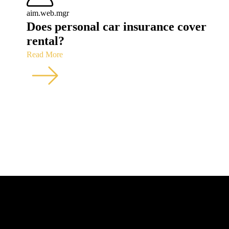
aim.web.mgr
Does personal car insurance cover
rental?
Read More