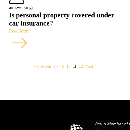
aim.web.mgr
Is personal property covered under
car insurance?
Read More
…
« Previous
1
9
10
11
12
Next »