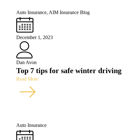
Auto Insurance
,
AIM Insurance Blog
December 1, 2023
Dan Avon
Top 7 tips for safe winter driving
Read More
Auto Insurance