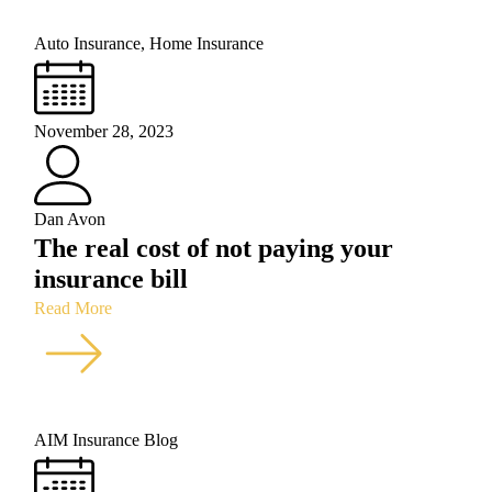
Auto Insurance
,
Home Insurance
November 28, 2023
Dan Avon
The real cost of not paying your
insurance bill
Read More
AIM Insurance Blog