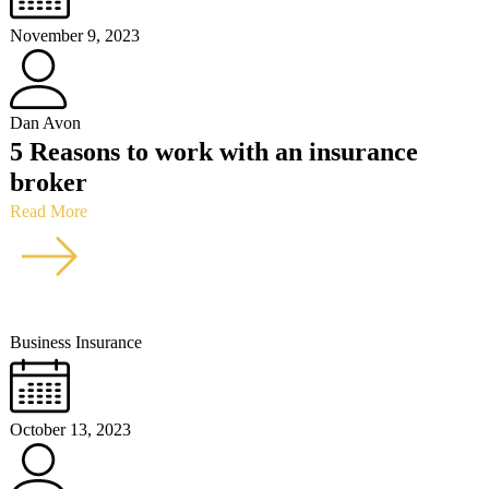
November 9, 2023
Dan Avon
5 Reasons to work with an insurance
broker
Read More
Business Insurance
October 13, 2023