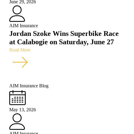
June 29, 2026
AIM Insurance
Jordan Szoke Wins Superbike Race
at Calabogie on Saturday, June 27
Read More
AIM Insurance Blog
May 13, 2026
AIM Insurance