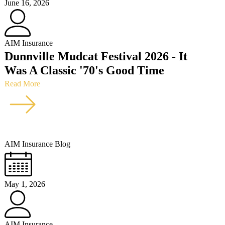
June 16, 2026
AIM Insurance
Dunnville Mudcat Festival 2026 - It
Was A Classic '70's Good Time
Read More
AIM Insurance Blog
May 1, 2026
AIM Insurance