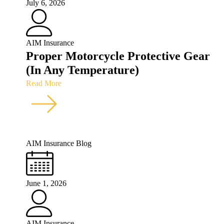
July 6, 2026
AIM Insurance
Proper Motorcycle Protective Gear
(In Any Temperature)
Read More
AIM Insurance Blog
June 1, 2026
AIM Insurance