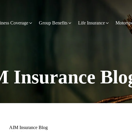
iness Coverage
Group Benefits
Life Insurance
Motorsp
 Insurance Blo
AIM Insurance Blog