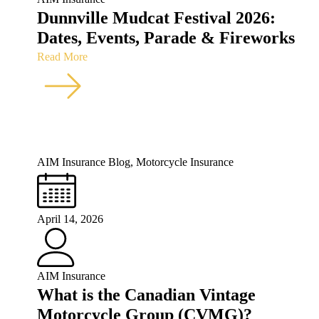
Dunnville Mudcat Festival 2026:
Dates, Events, Parade & Fireworks
Read More
AIM Insurance Blog
,
Motorcycle Insurance
April 14, 2026
AIM Insurance
What is the Canadian Vintage
Motorcycle Group (CVMG)?