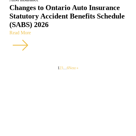
Changes to Ontario Auto Insurance
Statutory Accident Benefits Schedule
(SABS) 2026
Read More
1
2
3
…
6
Next »