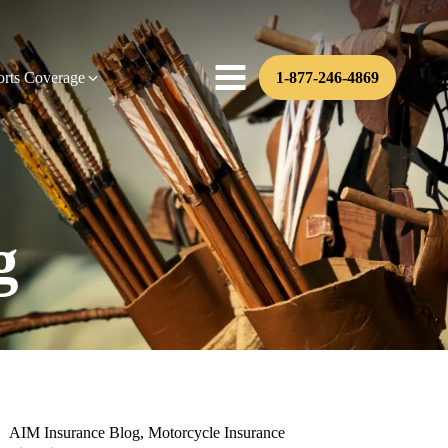
orts Coverage
1-877-246-4869
g
AIM Insurance Blog
,
Motorcycle Insurance