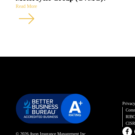
Read More
Privacy
Comm
RIBO
CISRO
© 2026 Avon Insurance Management Inc.