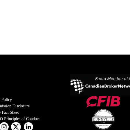
 Policy
ission Disclosure
 Fact Sheet
 Principles of Conduct