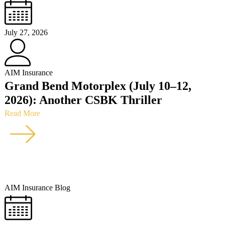
July 27, 2026
AIM Insurance
Grand Bend Motorplex (July 10–12,
2026): Another CSBK Thriller
Read More
AIM Insurance Blog