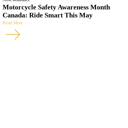
Motorcycle Safety Awareness Month
Canada: Ride Smart This May
Read More