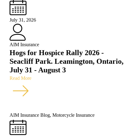
July 31, 2026
AIM Insurance
Hogs for Hospice Rally 2026 -
Seacliff Park. Leamington, Ontario,
July 31 - August 3
Read More
AIM Insurance Blog
,
Motorcycle Insurance