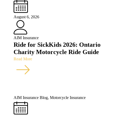
August 6, 2026
AIM Insurance
Ride for SickKids 2026: Ontario
Charity Motorcycle Ride Guide
Read More
AIM Insurance Blog
,
Motorcycle Insurance