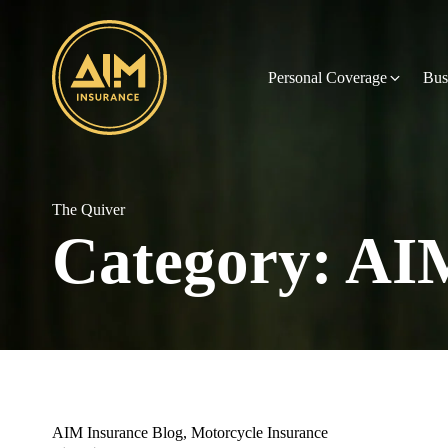
Personal Coverage
Bus
The Quiver
Category:
AIM
AIM Insurance Blog
,
Motorcycle Insurance