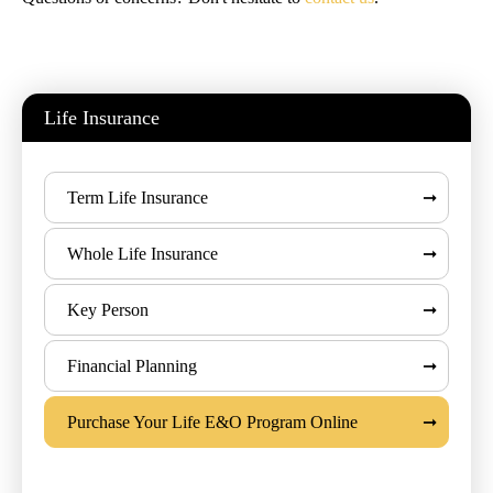
Life Insurance
Term Life Insurance
Whole Life Insurance
Key Person
Financial Planning
Purchase Your Life E&O Program Online