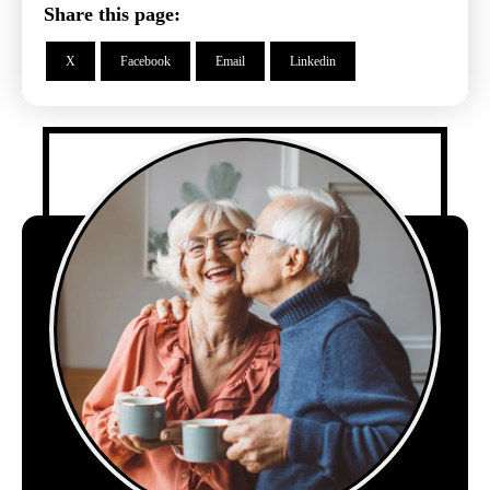
Share this page:
X
Facebook
Email
Linkedin