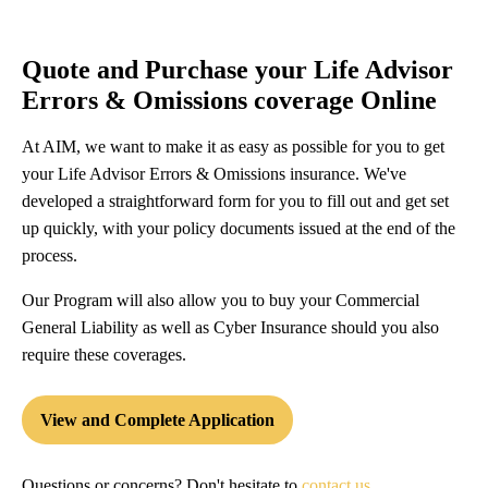
Quote and Purchase your Life Advisor
Errors & Omissions coverage Online
At AIM, we want to make it as easy as possible for you to get
your Life Advisor Errors & Omissions insurance. We've
developed a straightforward form for you to fill out and get set
up quickly, with your policy documents issued at the end of the
process.
Our Program will also allow you to buy your Commercial
General Liability as well as Cyber Insurance should you also
require these coverages.
View and Complete Application
Questions or concerns? Don't hesitate to
contact us
.