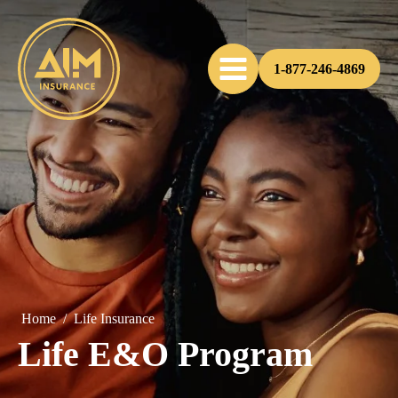
1-877-246-4869
Home
/
Life Insurance
Life E&O Program