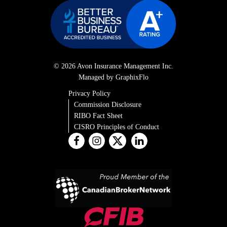
© 2026 Avon Insurance Management Inc.
Managed by GraphixFlo
Privacy Policy
Commission Disclosure
RIBO Fact Sheet
CISRO Principles of Conduct