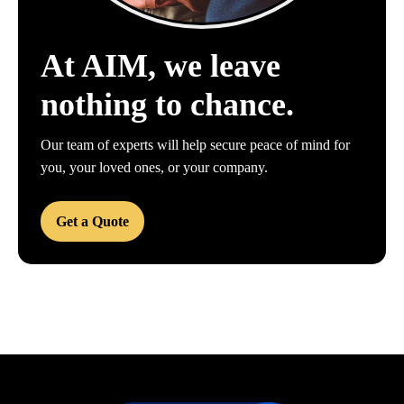
At AIM, we leave
nothing to chance.
Our team of experts will help secure peace of mind for
you, your loved ones, or your company.
Get a Quote