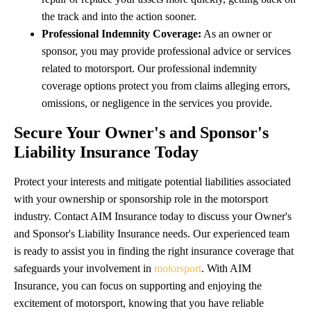
the track and into the action sooner.
Professional Indemnity Coverage:
As an owner or
sponsor, you may provide professional advice or services
related to motorsport. Our professional indemnity
coverage options protect you from claims alleging errors,
omissions, or negligence in the services you provide.
Secure Your Owner's and Sponsor's
Liability Insurance Today
Protect your interests and mitigate potential liabilities associated
with your ownership or sponsorship role in the motorsport
industry. Contact AIM Insurance today to discuss your Owner's
and Sponsor's Liability Insurance needs. Our experienced team
is ready to assist you in finding the right insurance coverage that
safeguards your involvement in
motorsport
. With AIM
Insurance, you can focus on supporting and enjoying the
excitement of motorsport, knowing that you have reliable