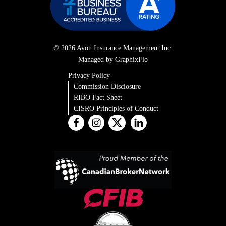
© 2026 Avon Insurance Management Inc.
Managed by GraphixFlo
Privacy Policy
Commission Disclosure
RIBO Fact Sheet
CISRO Principles of Conduct