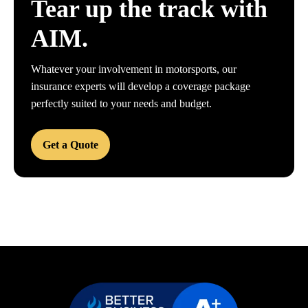
Tear up the track with
AIM.
Whatever your involvement in motorsports, our
insurance experts will develop a coverage package
perfectly suited to your needs and budget.
Get a Quote