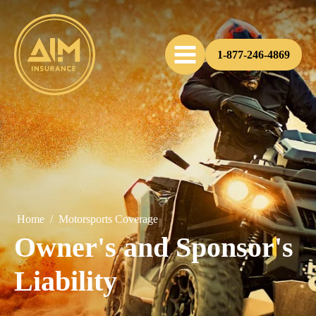
1-877-246-4869
Home
/
Motorsports Coverage
Owner's and Sponsor's
Liability