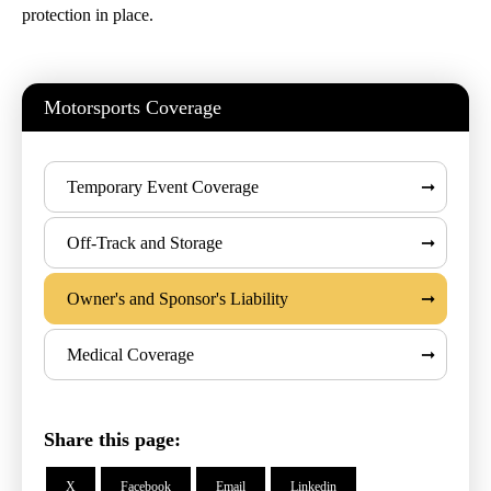
protection in place.
Motorsports Coverage
Temporary Event Coverage
Off-Track and Storage
Owner's and Sponsor's Liability
Medical Coverage
Share this page:
X
Facebook
Email
Linkedin