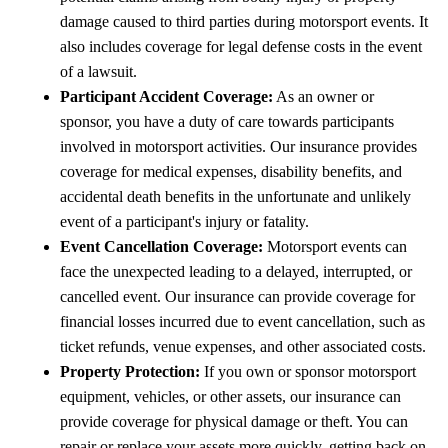
damage caused to third parties during motorsport events. It
also includes coverage for legal defense costs in the event
of a lawsuit.
Participant Accident Coverage:
As an owner or
sponsor, you have a duty of care towards participants
involved in motorsport activities. Our insurance provides
coverage for medical expenses, disability benefits, and
accidental death benefits in the unfortunate and unlikely
event of a participant's injury or fatality.
Event Cancellation Coverage:
Motorsport events can
face the unexpected leading to a delayed, interrupted, or
cancelled event. Our insurance can provide coverage for
financial losses incurred due to event cancellation, such as
ticket refunds, venue expenses, and other associated costs.
Property Protection:
If you own or sponsor motorsport
equipment, vehicles, or other assets, our insurance can
provide coverage for physical damage or theft. You can
repair or replace your assets more quickly, getting back on