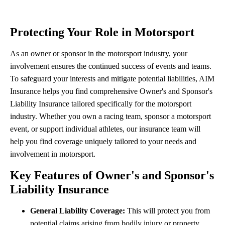
Protecting Your Role in Motorsport
As an owner or sponsor in the motorsport industry, your
involvement ensures the continued success of events and teams.
To safeguard your interests and mitigate potential liabilities, AIM
Insurance helps you find comprehensive Owner's and Sponsor's
Liability Insurance tailored specifically for the motorsport
industry. Whether you own a racing team, sponsor a motorsport
event, or support individual athletes, our insurance team will
help you find coverage uniquely tailored to your needs and
involvement in motorsport.
Key Features of Owner's and Sponsor's
Liability Insurance
General Liability Coverage:
This will protect you from
potential claims arising from bodily injury or property