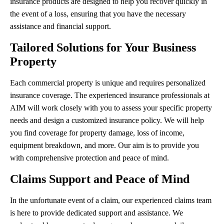
insurance products are designed to help you recover quickly in
the event of a loss, ensuring that you have the necessary
assistance and financial support.
Tailored Solutions for Your Business
Property
Each commercial property is unique and requires personalized
insurance coverage. The experienced insurance professionals at
AIM will work closely with you to assess your specific property
needs and design a customized insurance policy. We will help
you find coverage for property damage, loss of income,
equipment breakdown, and more. Our aim is to provide you
with comprehensive protection and peace of mind.
Claims Support and Peace of Mind
In the unfortunate event of a claim, our experienced claims team
is here to provide dedicated support and assistance. We