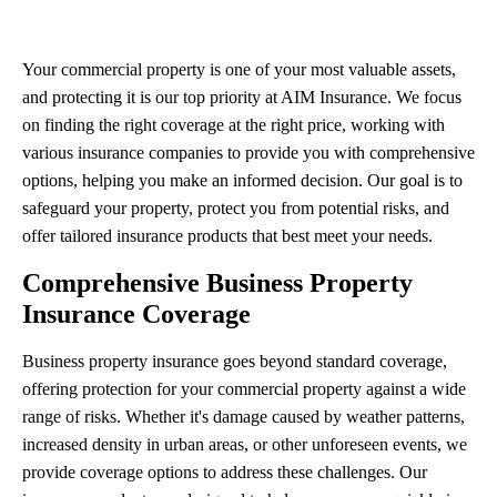
Your commercial property is one of your most valuable assets,
and protecting it is our top priority at AIM Insurance. We focus
on finding the right coverage at the right price, working with
various insurance companies to provide you with comprehensive
options, helping you make an informed decision. Our goal is to
safeguard your property, protect you from potential risks, and
offer tailored insurance products that best meet your needs.
Comprehensive Business Property
Insurance Coverage
Business property insurance goes beyond standard coverage,
offering protection for your commercial property against a wide
range of risks. Whether it's damage caused by weather patterns,
increased density in urban areas, or other unforeseen events, we
provide coverage options to address these challenges. Our