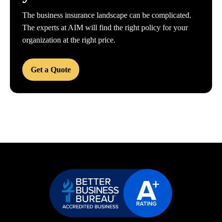
The business insurance landscape can be complicated.
The experts at AIM will find the right policy for your
organization at the right price.
Get a Quote