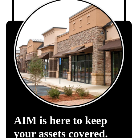
AIM is here to keep
your assets covered.