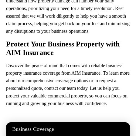
understand how property damage can hamper your daily
operations, prioritizing your need for a timely resolution. Rest
assured that we will work diligently to help you have a smooth
claim process, helping you get back on your feet and minimizing
any disruptions to your business operations.
Protect Your Business Property with
AIM Insurance
Discover the peace of mind that comes with reliable business
property insurance coverage from AIM Insurance. To learn more
about our comprehensive coverage options or to request a
personalized quote, contact our team today. Let us help you
protect your valuable commercial property, so you can focus on
running and growing your business with confidence.
Business Coverage