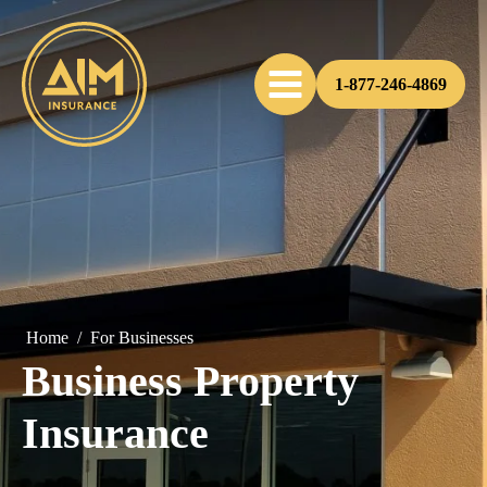
1-877-246-4869
Home
/
For Businesses
Business Property
Insurance