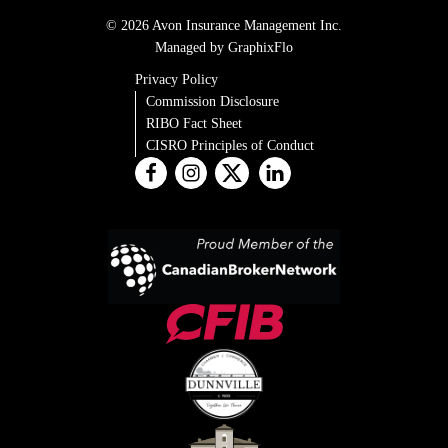
© 2026 Avon Insurance Management Inc.
Managed by GraphixFlo
Privacy Policy
Commission Disclosure
RIBO Fact Sheet
CISRO Principles of Conduct