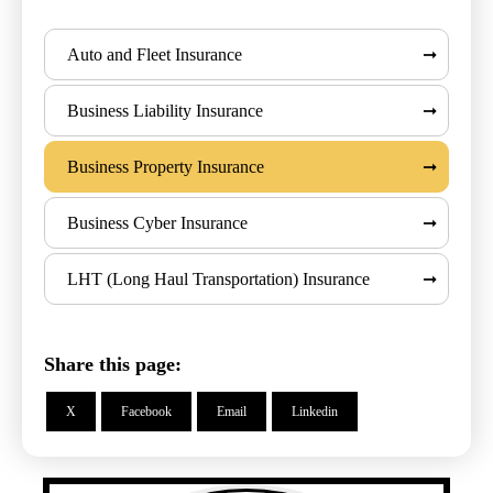
Auto and Fleet Insurance
Business Liability Insurance
Business Property Insurance
Business Cyber Insurance
LHT (Long Haul Transportation) Insurance
Share this page:
X
Facebook
Email
Linkedin