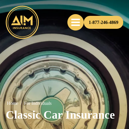
1-877-246-4869
Home
/
For Individuals
Classic Car Insurance