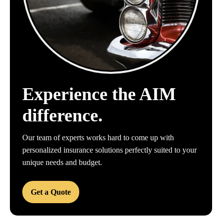
Experience the AIM
difference.
Our team of experts works hard to come up with
personalized insurance solutions perfectly suited to your
unique needs and budget.
Get a Quote