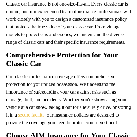
Classic car insurance is not one-size-fits-all. Every classic car is
unique, and our experienced team of insurance professionals will
work closely with you to design a customized insurance policy
that protects the true value of your classic car. From vintage
models to project cars and exotics, we understand the diverse
range of classic cars and their specific insurance requirements.
Comprehensive Protection for Your
Classic Car
Our classic car insurance coverage offers comprehensive
protection for your prized possession. We understand the
importance of safeguarding your car against risks such as
damage, theft, and accidents. Whether you're showcasing your
vehicle at a car show, taking it out for a leisurely drive, or storing
it in a
secure facility
, our insurance policies are designed to
provide the coverage you need to protect your investment.
Choose AIM Insurance for Your Classic