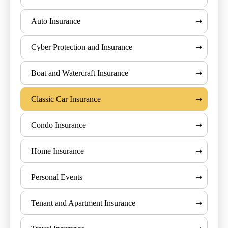
Auto Insurance
Cyber Protection and Insurance
Boat and Watercraft Insurance
Classic Car Insurance
Condo Insurance
Home Insurance
Personal Events
Tenant and Apartment Insurance