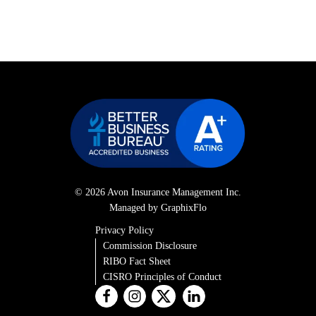
© 2026 Avon Insurance Management Inc.
Managed by GraphixFlo
Privacy Policy
Commission Disclosure
RIBO Fact Sheet
CISRO Principles of Conduct