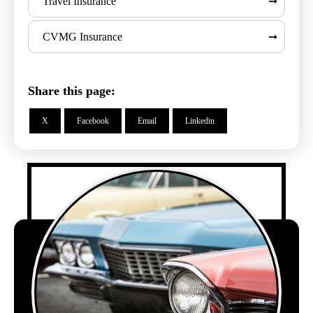
Travel Insurance
CVMG Insurance
Share this page:
X
Facebook
Email
Linkedin