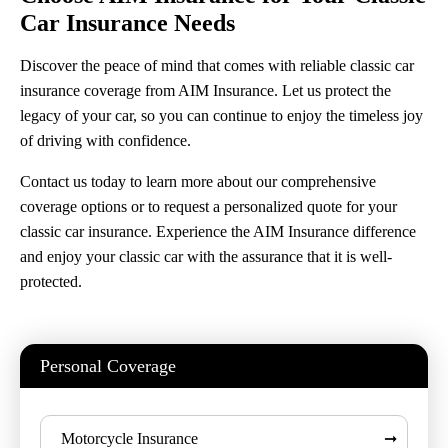
Car Insurance Needs
Discover the peace of mind that comes with reliable classic car
insurance coverage from AIM Insurance. Let us protect the
legacy of your car, so you can continue to enjoy the timeless joy
of driving with confidence.
Contact us today to learn more about our comprehensive
coverage options or to request a personalized quote for your
classic car insurance. Experience the AIM Insurance difference
and enjoy your classic car with the assurance that it is well-
protected.
Personal Coverage
Motorcycle Insurance