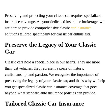
Preserving and protecting your classic car requires specialized
insurance coverage. As your dedicated insurance brokerage, we
are here to provide comprehensive classic
car insurance
solutions tailored specifically for classic car enthusiasts.
Preserve the Legacy of Your Classic
Car
Classic cars hold a special place in our hearts. They are more
than just vehicles; they represent a piece of history,
craftsmanship, and passion. We recognize the importance of
preserving the legacy of your classic car, and that's why we help
you get specialized classic car insurance coverage that goes
beyond what standard auto insurance policies can provide.
Tailored Classic Car Insurance