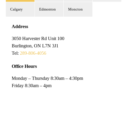
Calgary
Edmonton
Moncton
Address
3050 Harvester Rd Unit 100
Burlington, ON L7N 3J1
Tel:
289-806-4056
Office Hours
Monday – Thursday 8:30am – 4:30pm
Friday 8:30am – 4pm