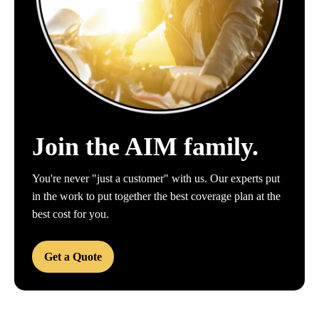
Join the AIM family.
You're never "just a customer" with us. Our experts put
in the work to put together the best coverage plan at the
best cost for you.
Get a Quote