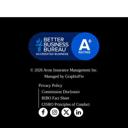
© 2026 Avon Insurance Management Inc.
Managed by GraphixFlo
Privacy Policy
Commission Disclosure
RIBO Fact Sheet
CISRO Principles of Conduct