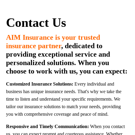
Contact Us
AIM Insurance is your trusted
insurance partner
,
dedicated to
providing exceptional service and
personalized solutions. When you
choose to work with us, you can expect:
Customized Insurance Solutions:
Every individual and
business has unique insurance needs. That's why we take the
time to listen and understand your specific requirements. We
tailor our insurance solutions to match your needs, providing
you with comprehensive coverage and peace of mind.
Responsive and Timely Communication:
When you contact
us, you can expect prompt and courteous assistance. Whether