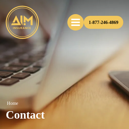
1-877-246-4869
Home
Contact