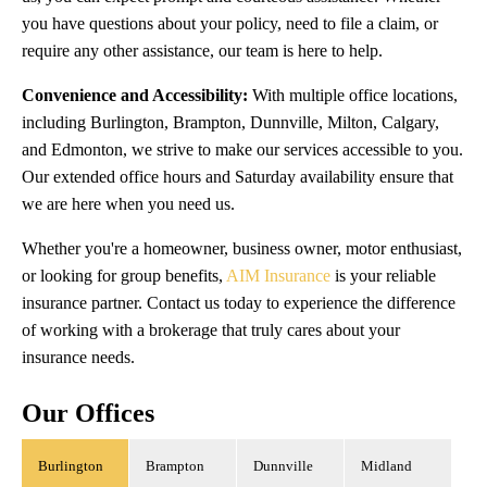
you have questions about your policy, need to file a claim, or
require any other assistance, our team is here to help.
Convenience and Accessibility:
With multiple office locations,
including Burlington, Brampton, Dunnville, Milton, Calgary,
and Edmonton, we strive to make our services accessible to you.
Our extended office hours and Saturday availability ensure that
we are here when you need us.
Whether you're a homeowner, business owner, motor enthusiast,
or looking for group benefits,
AIM Insurance
is your reliable
insurance partner. Contact us today to experience the difference
of working with a brokerage that truly cares about your
insurance needs.
Our Offices
Burlington
Brampton
Dunnville
Midland