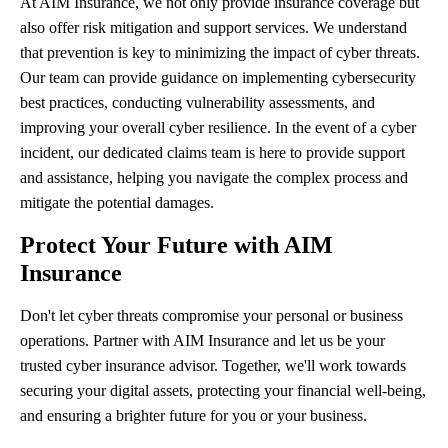
At AIM Insurance, we not only provide insurance coverage but
also offer risk mitigation and support services. We understand
that prevention is key to minimizing the impact of cyber threats.
Our team can provide guidance on implementing cybersecurity
best practices, conducting vulnerability assessments, and
improving your overall cyber resilience. In the event of a cyber
incident, our dedicated claims team is here to provide support
and assistance, helping you navigate the complex process and
mitigate the potential damages.
Protect Your Future with AIM
Insurance
Don't let cyber threats compromise your personal or business
operations. Partner with AIM Insurance and let us be your
trusted cyber insurance advisor. Together, we'll work towards
securing your digital assets, protecting your financial well-being,
and ensuring a brighter future for you or your business.