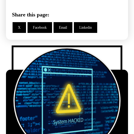
Share this page:
X
Facebook
Email
Linkedin