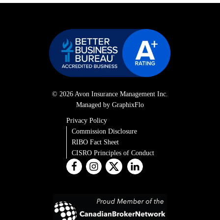
© 2026 Avon Insurance Management Inc.
Managed by GraphixFlo
Privacy Policy
Commission Disclosure
RIBO Fact Sheet
CISRO Principles of Conduct