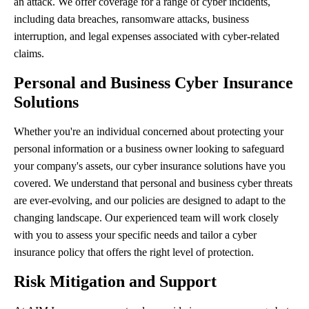
an attack. We offer coverage for a range of cyber incidents,
including data breaches, ransomware attacks, business
interruption, and legal expenses associated with cyber-related
claims.
Personal and Business Cyber Insurance
Solutions
Whether you're an individual concerned about protecting your
personal information or a business owner looking to safeguard
your company's assets, our cyber insurance solutions have you
covered. We understand that personal and business cyber threats
are ever-evolving, and our policies are designed to adapt to the
changing landscape. Our experienced team will work closely
with you to assess your specific needs and tailor a cyber
insurance policy that offers the right level of protection.
Risk Mitigation and Support