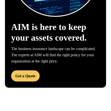
AIM is here to keep
your assets covered.
The business insurance landscape can be complicated.
The experts at AIM will find the right policy for your
organization at the right price.
Get a Quote