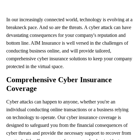
In our increasingly connected world, technology is evolving at a
breakneck pace. And so are the threats. A cyber attack can have
devastating consequences for your company's reputation and
bottom line. AIM Insurance is well versed in the challenges of
conducting business online, and will provide tailored,
comprehensive cyber insurance solutions to keep your company
protected in the virtual space.
Comprehensive Cyber Insurance
Coverage
Cyber attacks can happen to anyone, whether you're an
individual conducting online transactions or a business relying
on technology to operate. Our cyber insurance coverage is
designed to safeguard you from the financial consequences of
cyber threats and provide the necessary support to recover from