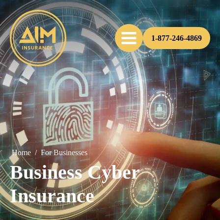
1-877-246-4869
Home
/
For Businesses
Business Cyber
Insurance