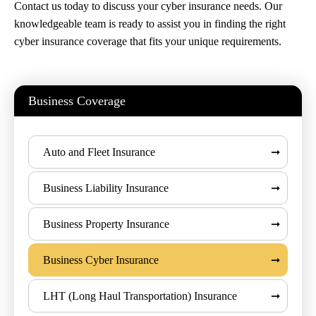
Contact us today to discuss your cyber insurance needs. Our
knowledgeable team is ready to assist you in finding the right
cyber insurance coverage that fits your unique requirements.
Business Coverage
Auto and Fleet Insurance
Business Liability Insurance
Business Property Insurance
Business Cyber Insurance
LHT (Long Haul Transportation) Insurance