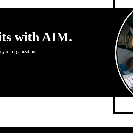
its with AIM.
r your organization.