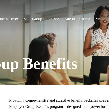
iness Coverage
Group Benefits
Life Insurance
Motorsp
up Benefits
Providing comprehensive and attractive benefits packages goes a 
Employer Group Benefits program is designed to empower business