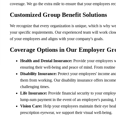
coverage. We go the extra mile to ensure that your employees rece
Customized Group Benefit Solutions
We recognize that every organization is unique, which is why we 
your specific requirements. Our experienced team will work close
of your employees and aligns with your company's goals.
Coverage Options in Our Employer Gr
Health and Dental Insurance:
Provide your employees wi
ensuring their well-being and peace of mind. From routine
Disability Insurance:
Protect your employees' income and fi
them from working. Our disability insurance offers income
challenging times.
Life Insurance:
Provide financial security to your employe
lump-sum payment in the event of an employee's passing, b
Vision Care:
Help your employees maintain their eye heal
prescription eyewear, we support their visual well-being.