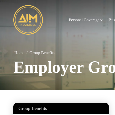
Personal Coverage
Bus
Home
/
Group Benefits
Employer Gro
Group Benefits