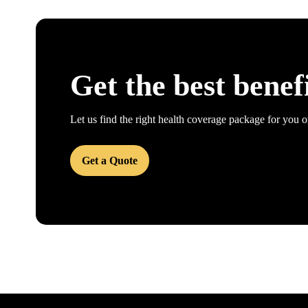
Get the best benef
Let us find the right health coverage package for you o
Get a Quote