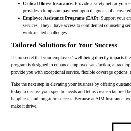
Critical Illness Insurance:
Provide a safety net for your e
provides a lump-sum payment upon diagnosis of a covered cr
Employee Assistance Programs (EAP):
Support your em
services. They'll have access to confidential counseling se
work-related challenges.
Tailored Solutions for Your Success
It's no secret that your employees' well-being directly impacts 
program is designed to enhance employee satisfaction, attract top 
provide you with exceptional service, flexible coverage options, 
Take the next step in elevating your business by offering outsta
today to discuss your specific needs and let us create a tailored 
happiness, and long-term success. Because at AIM Insurance, we
make it thrive.