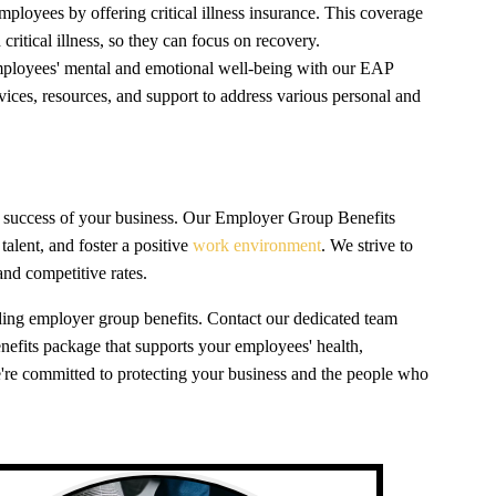
mployees by offering critical illness insurance. This coverage
itical illness, so they can focus on recovery.
ployees' mental and emotional well-being with our EAP
rvices, resources, and support to address various personal and
the success of your business. Our Employer Group Benefits
talent, and foster a positive
work environment
. We strive to
and competitive rates.
nding employer group benefits. Contact our dedicated team
benefits package that supports your employees' health,
're committed to protecting your business and the people who