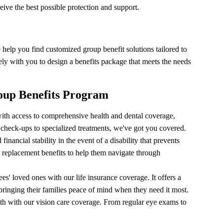
ive the best possible protection and support.
help you find customized group benefit solutions tailored to
ly with you to design a benefits package that meets the needs
oup Benefits Program
th access to comprehensive health and dental coverage,
 check-ups to specialized treatments, we've got you covered.
nancial stability in the event of a disability that prevents
 replacement benefits to help them navigate through
es' loved ones with our life insurance coverage. It offers a
ringing their families peace of mind when they need it most.
th with our vision care coverage. From regular eye exams to