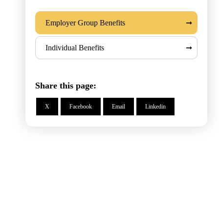
Employer Group Benefits
Individual Benefits
Share this page:
X
Facebook
Email
Linkedin