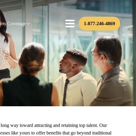
orts Coverage
1-877-246-4869
long way toward attracting and retaining top talent. Our
es like yours to offer benefits that go beyond traditional