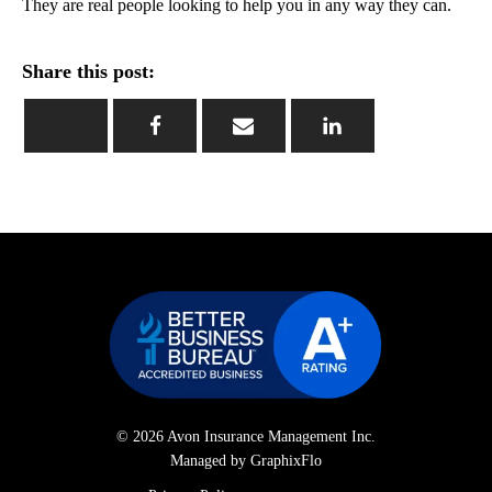
They are real people looking to help you in any way they can.
Share this post:
© 2026 Avon Insurance Management Inc.
Managed by GraphixFlo