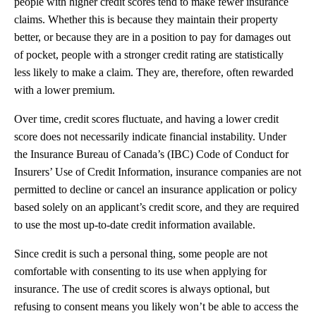
people with higher credit scores tend to make fewer insurance
claims. Whether this is because they maintain their property
better, or because they are in a position to pay for damages out
of pocket, people with a stronger credit rating are statistically
less likely to make a claim. They are, therefore, often rewarded
with a lower premium.
Over time, credit scores fluctuate, and having a lower credit
score does not necessarily indicate financial instability. Under
the Insurance Bureau of Canada’s (IBC) Code of Conduct for
Insurers’ Use of Credit Information, insurance companies are not
permitted to decline or cancel an insurance application or policy
based solely on an applicant’s credit score, and they are required
to use the most up-to-date credit information available.
Since credit is such a personal thing, some people are not
comfortable with consenting to its use when applying for
insurance. The use of credit scores is always optional, but
refusing to consent means you likely won’t be able to access the