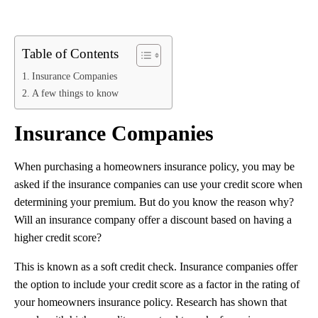
Table of Contents
Insurance Companies
A few things to know
Insurance Companies
When purchasing a homeowners insurance policy, you may be
asked if the insurance companies can use your credit score when
determining your premium. But do you know the reason why?
Will an insurance company offer a discount based on having a
higher credit score?
This is known as a soft credit check. Insurance companies offer
the option to include your credit score as a factor in the rating of
your homeowners insurance policy. Research has shown that