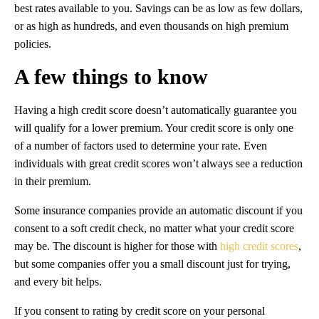
best rates available to you. Savings can be as low as few dollars,
or as high as hundreds, and even thousands on high premium
policies.
A few things to know
Having a high credit score doesn’t automatically guarantee you
will qualify for a lower premium. Your credit score is only one
of a number of factors used to determine your rate. Even
individuals with great credit scores won’t always see a reduction
in their premium.
Some insurance companies provide an automatic discount if you
consent to a soft credit check, no matter what your credit score
may be. The discount is higher for those with
high credit scores
,
but some companies offer you a small discount just for trying,
and every bit helps.
If you consent to rating by credit score on your personal