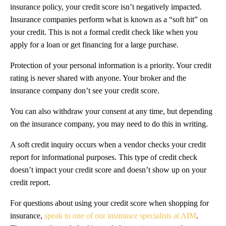
insurance policy, your credit score isn’t negatively impacted.
Insurance companies perform what is known as a “soft hit” on
your credit. This is not a formal credit check like when you
apply for a loan or get financing for a large purchase.
Protection of your personal information is a priority. Your credit
rating is never shared with anyone. Your broker and the
insurance company don’t see your credit score.
You can also withdraw your consent at any time, but depending
on the insurance company, you may need to do this in writing.
A soft credit inquiry occurs when a vendor checks your credit
report for informational purposes. This type of credit check
doesn’t impact your credit score and doesn’t show up on your
credit report.
For questions about using your credit score when shopping for
insurance,
speak to one of our insurance specialists at AIM
.