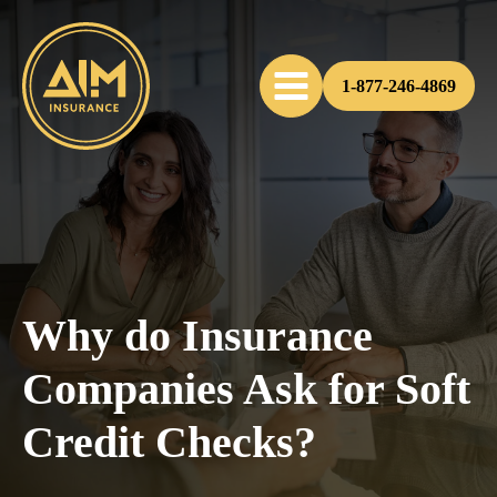
1-877-246-4869
Why do Insurance
Companies Ask for Soft
Credit Checks?