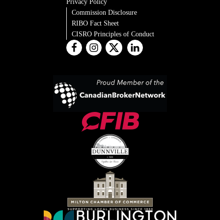
Privacy Policy
Commission Disclosure
RIBO Fact Sheet
CISRO Principles of Conduct