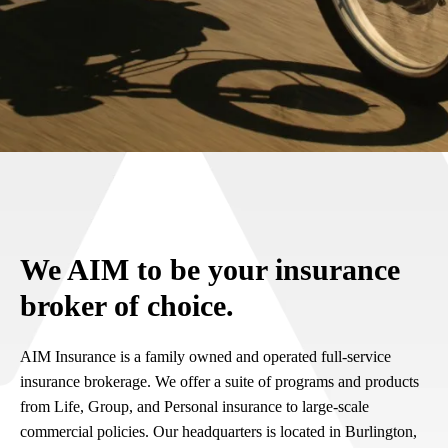
We AIM to be your insurance
broker of choice.
AIM Insurance is a family owned and operated full-service
insurance brokerage. We offer a suite of programs and products
from Life, Group, and Personal insurance to large-scale
commercial policies. Our headquarters is located in Burlington,