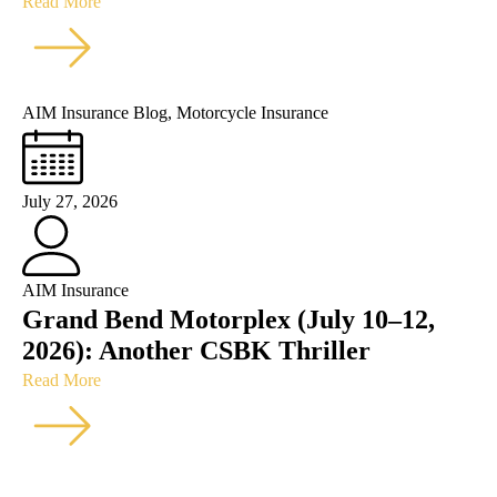
Read More
AIM Insurance Blog
,
Motorcycle Insurance
July 27, 2026
AIM Insurance
Grand Bend Motorplex (July 10–12,
2026): Another CSBK Thriller
Read More