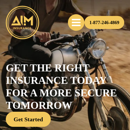
1-877-246-4869
GET THE RIGHT
INSURANCE TODAY
FOR A MORE SECURE
TOMORROW
Get Started