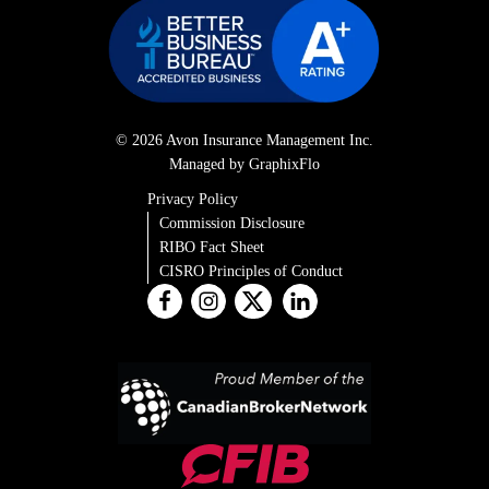
© 2026 Avon Insurance Management Inc.
Managed by GraphixFlo
Privacy Policy
Commission Disclosure
RIBO Fact Sheet
CISRO Principles of Conduct