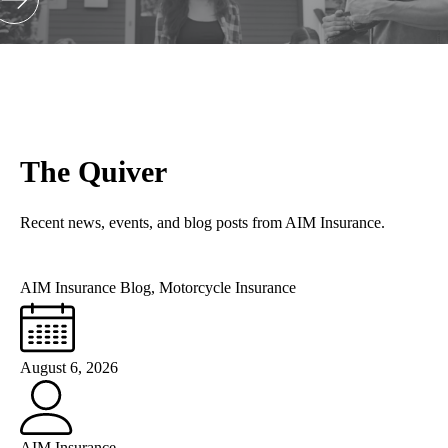
The Quiver
Recent news, events, and blog posts from AIM Insurance.
AIM Insurance Blog
,
Motorcycle Insurance
August 6, 2026
AIM Insurance