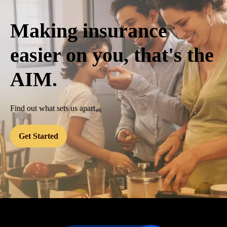
Making insurance
easier on you, that's the
AIM.
Find out what sets us apart.
Get Started