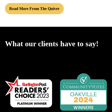
Read More From The Quiver
What our clients have to say!