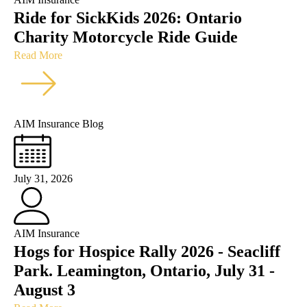
Ride for SickKids 2026: Ontario
Charity Motorcycle Ride Guide
Read More
AIM Insurance Blog
July 31, 2026
AIM Insurance
Hogs for Hospice Rally 2026 - Seacliff
Park. Leamington, Ontario, July 31 -
August 3