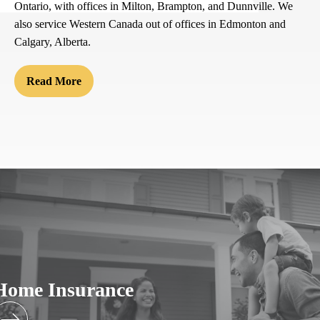
Ontario, with offices in Milton, Brampton, and Dunnville. We
also service Western Canada out of offices in Edmonton and
Calgary, Alberta.
Read More
Home Insurance