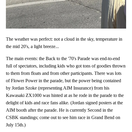
The weather was perfect: not a cloud in the sky, temperature in
the mid 20's, a light breeze...
The main events: the Back to the '70's Parade was end-to-end
full of spectators, including kids who got tons of goodies thrown
to them from floats and from other participants. There was lots
of Flower Power in the parade, but the power being contained
by Jordan Szoke (representing AIM Insurance) from his
Kawasaki ZX1000 was hinted at as he rode in the parade to the
delight of kids and race fans alike. (Jordan signed posters at the
AIM booth after the parade. He is currently Second in the
CSBK standings; come out to see him race in Grand Bend on
July 15th.)