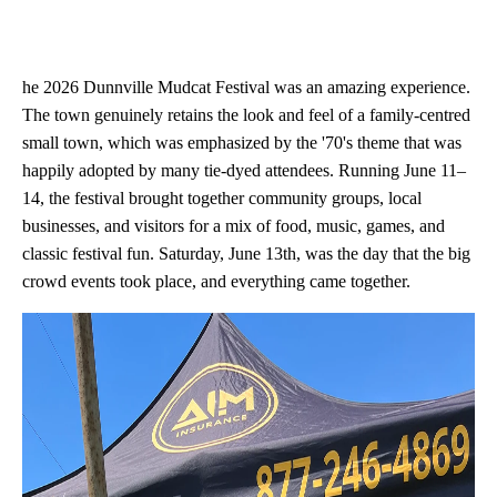
he 2026 Dunnville Mudcat Festival was an amazing experience.
The town genuinely retains the look and feel of a family-centred
small town, which was emphasized by the '70's theme that was
happily adopted by many tie-dyed attendees. Running June 11–
14, the festival brought together community groups, local
businesses, and visitors for a mix of food, music, games, and
classic festival fun. Saturday, June 13th, was the day that the big
crowd events took place, and everything came together.