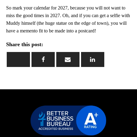
So mark your calendar for 2027, because you will not want to
miss the good times in 2027. Oh, and if you can get a selfie with
Muddy himself (the huge statue on the edge of town), you will
have a memento fit to be made into a postcard!
Share this post: