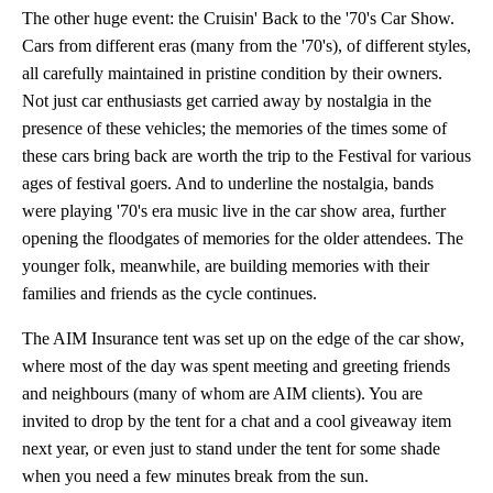
The other huge event: the Cruisin' Back to the '70's Car Show.
Cars from different eras (many from the '70's), of different styles,
all carefully maintained in pristine condition by their owners.
Not just car enthusiasts get carried away by nostalgia in the
presence of these vehicles; the memories of the times some of
these cars bring back are worth the trip to the Festival for various
ages of festival goers. And to underline the nostalgia, bands
were playing '70's era music live in the car show area, further
opening the floodgates of memories for the older attendees. The
younger folk, meanwhile, are building memories with their
families and friends as the cycle continues.
The AIM Insurance tent was set up on the edge of the car show,
where most of the day was spent meeting and greeting friends
and neighbours (many of whom are AIM clients). You are
invited to drop by the tent for a chat and a cool giveaway item
next year, or even just to stand under the tent for some shade
when you need a few minutes break from the sun.