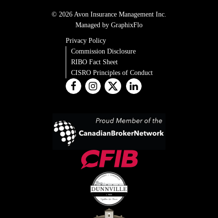
© 2026 Avon Insurance Management Inc.
Managed by GraphixFlo
Privacy Policy
Commission Disclosure
RIBO Fact Sheet
CISRO Principles of Conduct