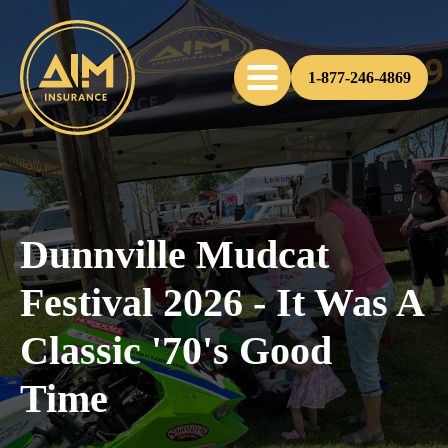
1-877-246-4869
Dunnville Mudcat
Festival 2026 - It Was A
Classic '70's Good
Time