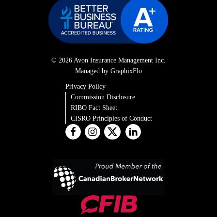
© 2026 Avon Insurance Management Inc.
Managed by GraphixFlo
Privacy Policy
Commission Disclosure
RIBO Fact Sheet
CISRO Principles of Conduct