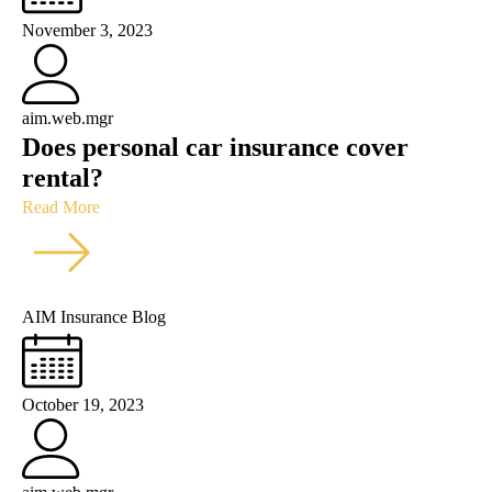
November 3, 2023
aim.web.mgr
Does personal car insurance cover
rental?
Read More
AIM Insurance Blog
October 19, 2023