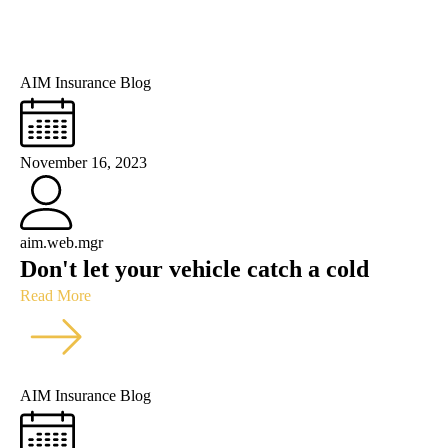
AIM Insurance Blog
November 16, 2023
aim.web.mgr
Don't let your vehicle catch a cold
Read More
AIM Insurance Blog