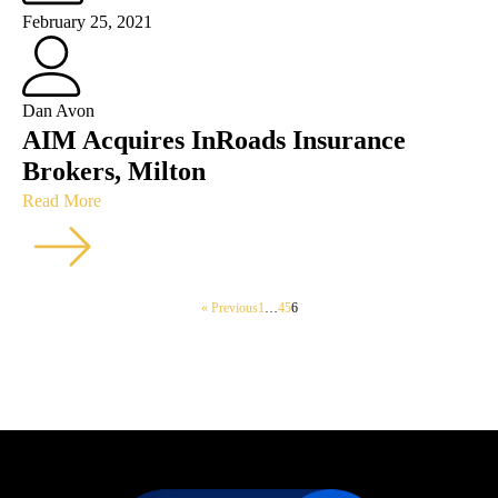
February 25, 2021
Dan Avon
AIM Acquires InRoads Insurance
Brokers, Milton
Read More
« Previous
1
…
4
5
6