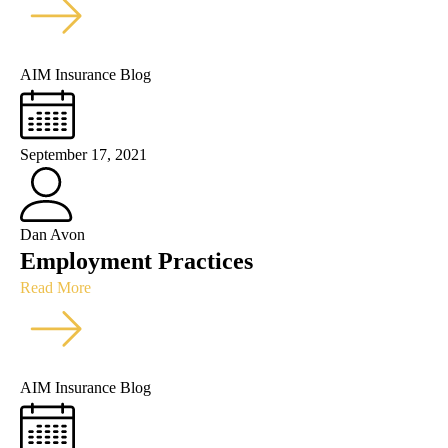
AIM Insurance Blog
September 17, 2021
Dan Avon
Employment Practices
Read More
AIM Insurance Blog