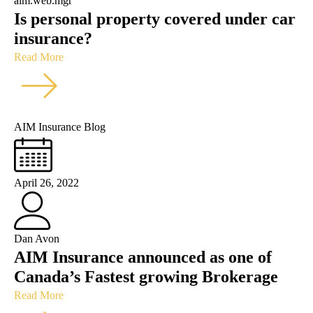
aim.web.mgr
Is personal property covered under car
insurance?
Read More
AIM Insurance Blog
April 26, 2022
Dan Avon
AIM Insurance announced as one of
Canada’s Fastest growing Brokerage
Read More