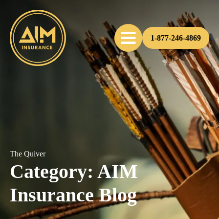
1-877-246-4869
The Quiver
Category:
AIM
Insurance Blog