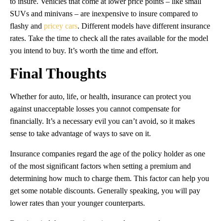
to insure. Vehicles that come at lower price points – like small
SUVs and minivans – are inexpensive to insure compared to
flashy and
pricey cars
. Different models have different insurance
rates. Take the time to check all the rates available for the model
you intend to buy. It’s worth the time and effort.
Final Thoughts
Whether for auto, life, or health, insurance can protect you
against unacceptable losses you cannot compensate for
financially. It’s a necessary evil you can’t avoid, so it makes
sense to take advantage of ways to save on it.
Insurance companies regard the age of the policy holder as one
of the most significant factors when setting a premium and
determining how much to charge them. This factor can help you
get some notable discounts. Generally speaking, you will pay
lower rates than your younger counterparts.