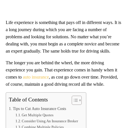
Life experience is something that pays off in different ways. It is
a long journey during which you are facing a number of
problems and looking for solutions. No matter what you’re
dealing with, you must begin as a complete novice and become
an expert gradually. The same holds true for driving skills.
The longer you are behind the wheel, the more driving
experience you gain. That experience comes in handy when it
comes to
auto insurance
, as cost go down over time. Provided,
of course, maintain a good driving record all the while.
Table of Contents
Tips to Cut Auto Insurance Costs
Get Multiple Quotes
Consider Using An Insurance Broker
Combine Multiple Policies