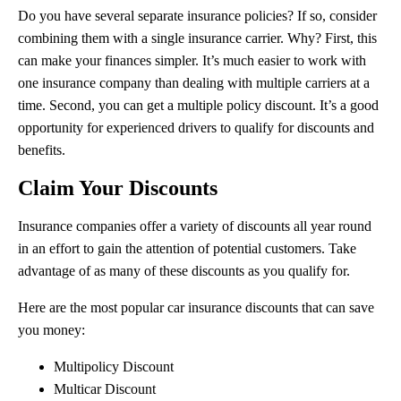
Do you have several separate insurance policies? If so, consider
combining them with a single insurance carrier. Why? First, this
can make your finances simpler. It’s much easier to work with
one insurance company than dealing with multiple carriers at a
time. Second, you can get a multiple policy discount. It’s a good
opportunity for experienced drivers to qualify for discounts and
benefits.
Claim Your Discounts
Insurance companies offer a variety of discounts all year round
in an effort to gain the attention of potential customers. Take
advantage of as many of these discounts as you qualify for.
Here are the most popular car insurance discounts that can save
you money:
Multipolicy Discount
Multicar Discount