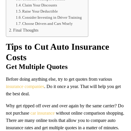
Claim Your Discounts
Raise Your Deductible
Consider Investing in Driver Training
Choose Drivers and Cars Wisely
Final Thoughts
Tips to Cut Auto Insurance
Costs
Get Multiple Quotes
Before doing anything else, try to get quotes from various
insurance companies
. Do it once a year. That will help you get
the best deal.
Why get ripped off over and over again by the same carrier? Do
not purchase
car insurance
without online comparison shopping.
There are many online tools that allow you to compare auto
insurance rates and get multiple quotes in a matter of minutes.