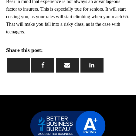
Bear in mind that experience is not always an advantageous
factor to insurers. This is especially true for seniors. It will start
costing you, as your rates will start climbing when you reach 65.
That will make you fall into a risky class, as is the case with
teenagers.
Share this post: