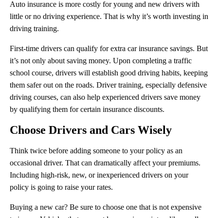
Auto insurance is more costly for young and new drivers with
little or no driving experience. That is why it’s worth investing in
driving training.
First-time drivers can qualify for extra car insurance savings. But
it’s not only about saving money. Upon completing a traffic
school course, drivers will establish good driving habits, keeping
them safer out on the roads. Driver training, especially defensive
driving courses, can also help experienced drivers save money
by qualifying them for certain insurance discounts.
Choose Drivers and Cars Wisely
Think twice before adding someone to your policy as an
occasional driver. That can dramatically affect your premiums.
Including high-risk, new, or inexperienced drivers on your
policy is going to raise your rates.
Buying a new car? Be sure to choose one that is not expensive