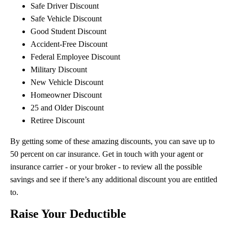
Safe Driver Discount
Safe Vehicle Discount
Good Student Discount
Accident-Free Discount
Federal Employee Discount
Military Discount
New Vehicle Discount
Homeowner Discount
25 and Older Discount
Retiree Discount
By getting some of these amazing discounts, you can save up to
50 percent on car insurance. Get in touch with your agent or
insurance carrier - or your broker - to review all the possible
savings and see if there’s any additional discount you are entitled
to.
Raise Your Deductible