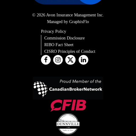
© 2026 Avon Insurance Management Inc.
Managed by GraphixFlo
Privacy Policy
Commission Disclosure
RIBO Fact Sheet
CISRO Principles of Conduct