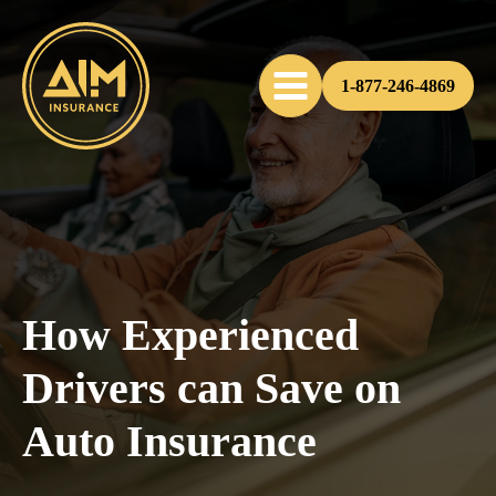
1-877-246-4869
How Experienced
Drivers can Save on
Auto Insurance