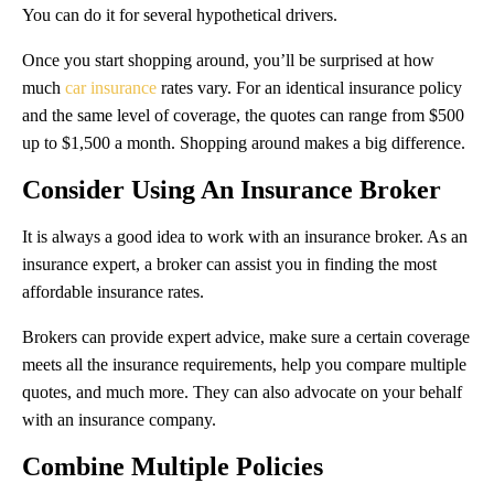
You can do it for several hypothetical drivers.
Once you start shopping around, you’ll be surprised at how
much
car insurance
rates vary. For an identical insurance policy
and the same level of coverage, the quotes can range from $500
up to $1,500 a month. Shopping around makes a big difference.
Consider Using An Insurance Broker
It is always a good idea to work with an insurance broker. As an
insurance expert, a broker can assist you in finding the most
affordable insurance rates.
Brokers can provide expert advice, make sure a certain coverage
meets all the insurance requirements, help you compare multiple
quotes, and much more. They can also advocate on your behalf
with an insurance company.
Combine Multiple Policies