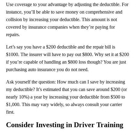
Use coverage to your advantage by adjusting the deductible. For
instance, you’ll be able to save money on comprehensive and
collision by increasing your deductible. This amount is not
covered by insurance companies when they’re paying for
repairs.
Let’s say you have a $200 deductible and the repair bill is
$1000. The insurer will have to pay out $800. Why set it at $200
if you’re capable of handling an $800 loss though? You are just
purchasing auto insurance you do not need.
Ask yourself the question: How much can I save by increasing
my deductible? It’s estimated that you can save around $200 (or
nearly 10%) a year by increasing your deductible from $500 to
$1,000. This may vary widely, so always consult your carrier
first.
Consider Investing in Driver Training