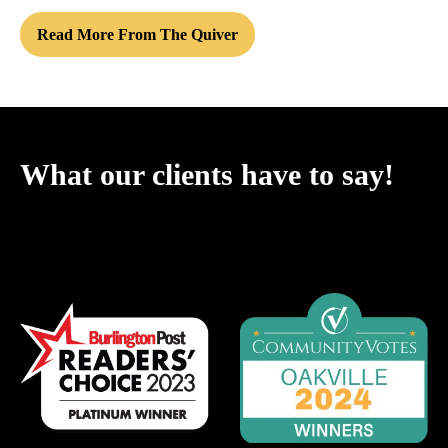
Read More From The Quiver
What our clients have to say!