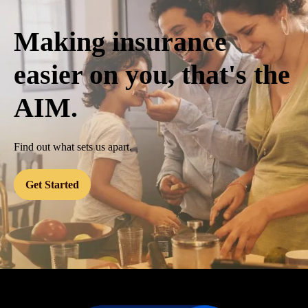
Making insurance
easier on you, that's the
AIM.
Find out what sets us apart.
Get Started