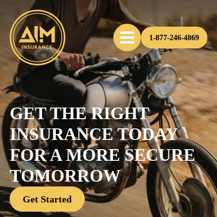
1-877-246-4869
GET THE RIGHT
INSURANCE TODAY
FOR A MORE SECURE
TOMORROW
Get Started