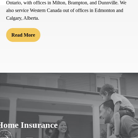
Ontario, with offices in Milton, Brampton, and Dunnville. We
also service Western Canada out of offices in Edmonton and
Calgary, Alberta.
Read More
Home Insurance