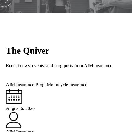
The Quiver
Recent news, events, and blog posts from AIM Insurance.
AIM Insurance Blog
,
Motorcycle Insurance
August 6, 2026
AIM Insurance