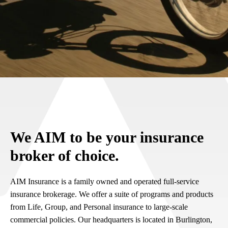
We AIM to be your insurance
broker of choice.
AIM Insurance is a family owned and operated full-service
insurance brokerage. We offer a suite of programs and products
from Life, Group, and Personal insurance to large-scale
commercial policies. Our headquarters is located in Burlington,