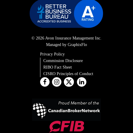
© 2026 Avon Insurance Management Inc.
Managed by GraphixFlo
Privacy Policy
Commission Disclosure
RIBO Fact Sheet
CISRO Principles of Conduct