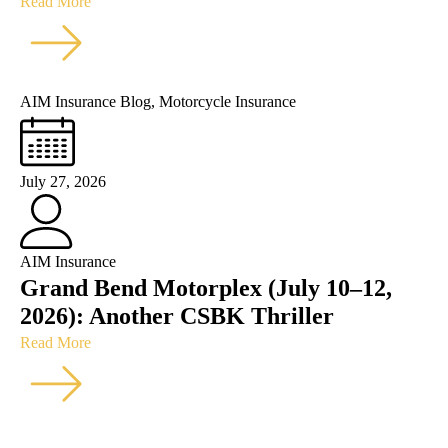
Read More
AIM Insurance Blog
,
Motorcycle Insurance
July 27, 2026
AIM Insurance
Grand Bend Motorplex (July 10–12,
2026): Another CSBK Thriller
Read More