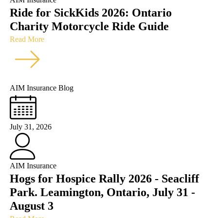
Ride for SickKids 2026: Ontario
Charity Motorcycle Ride Guide
Read More
AIM Insurance Blog
July 31, 2026
AIM Insurance
Hogs for Hospice Rally 2026 - Seacliff
Park. Leamington, Ontario, July 31 -
August 3