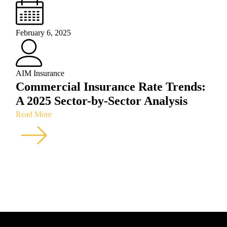
February 6, 2025
AIM Insurance
Commercial Insurance Rate Trends:
A 2025 Sector-by-Sector Analysis
Read More