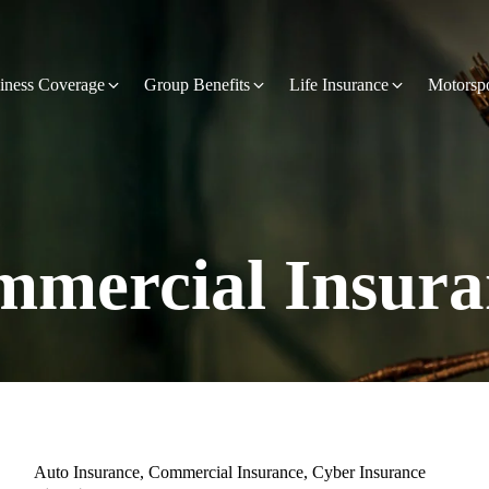
iness Coverage
Group Benefits
Life Insurance
Motorsp
mercial Insura
Auto Insurance
,
Commercial Insurance
,
Cyber Insurance