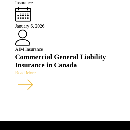
Insurance
January 6, 2026
AIM Insurance
Commercial General Liability
Insurance in Canada
Read More