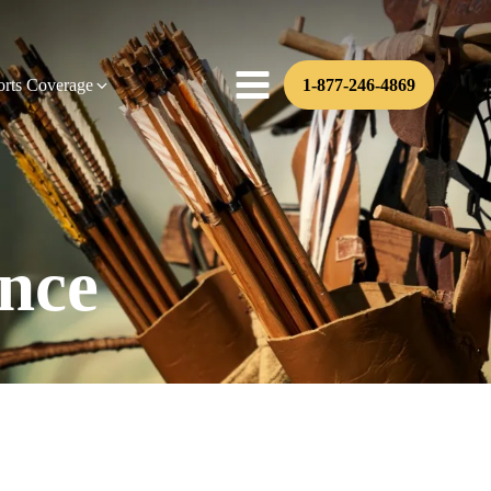
orts Coverage
1-877-246-4869
nce