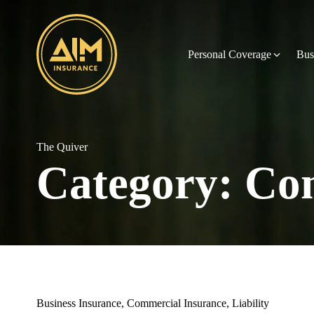
Personal Coverage
Bus
The Quiver
Category:
Com
Business Insurance
,
Commercial Insurance
,
Liability