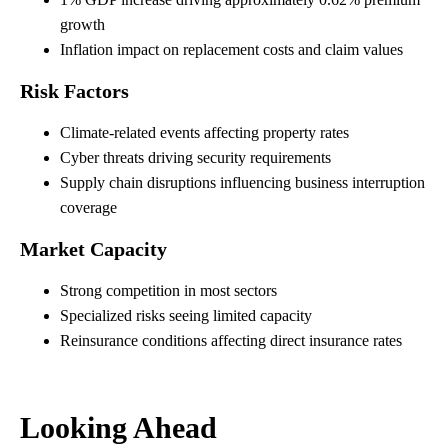
growth
Inflation impact on replacement costs and claim values
Risk Factors
Climate-related events affecting property rates
Cyber threats driving security requirements
Supply chain disruptions influencing business interruption
coverage
Market Capacity
Strong competition in most sectors
Specialized risks seeing limited capacity
Reinsurance conditions affecting direct insurance rates
Looking Ahead