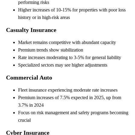
performing risks
Higher increases of 10-15% for properties with poor loss
history or in high-risk areas
Casualty Insurance
Market remains competitive with abundant capacity
Premium trends show stabilization
Rate increases moderating to 3-5% for general liability
Specialized sectors may see higher adjustments
Commercial Auto
Fleet insurance experiencing moderate rate increases
Premium increases of 7.5% expected in 2025, up from
3.7% in 2024
Focus on risk management and safety programs becoming
crucial
Cyber Insurance