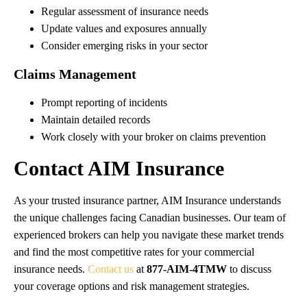
Regular assessment of insurance needs
Update values and exposures annually
Consider emerging risks in your sector
Claims Management
Prompt reporting of incidents
Maintain detailed records
Work closely with your broker on claims prevention
Contact AIM Insurance
As your trusted insurance partner, AIM Insurance understands
the unique challenges facing Canadian businesses. Our team of
experienced brokers can help you navigate these market trends
and find the most competitive rates for your commercial
insurance needs.
Contact us
at
877-AIM-4TMW
to discuss
your coverage options and risk management strategies.