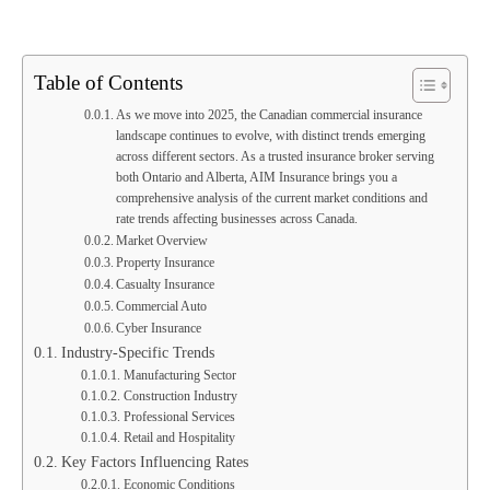
Table of Contents
As we move into 2025, the Canadian commercial insurance
landscape continues to evolve, with distinct trends emerging
across different sectors. As a trusted insurance broker serving
both Ontario and Alberta, AIM Insurance brings you a
comprehensive analysis of the current market conditions and
rate trends affecting businesses across Canada.
Market Overview
Property Insurance
Casualty Insurance
Commercial Auto
Cyber Insurance
Industry-Specific Trends
Manufacturing Sector
Construction Industry
Professional Services
Retail and Hospitality
Key Factors Influencing Rates
Economic Conditions