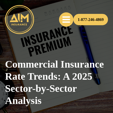
1-877-246-4869
Commercial Insurance
Rate Trends: A 2025
Sector-by-Sector
Analysis