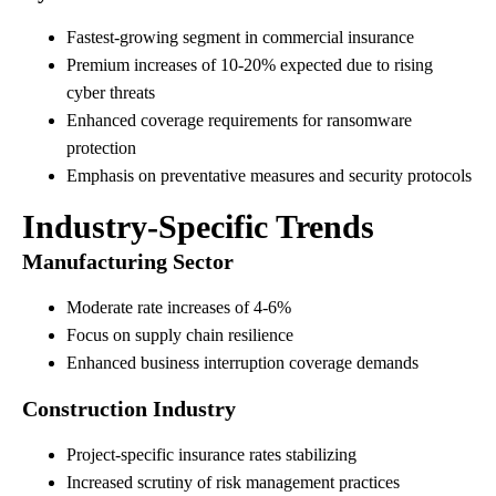
Fastest-growing segment in commercial insurance
Premium increases of 10-20% expected due to rising
cyber threats
Enhanced coverage requirements for ransomware
protection
Emphasis on preventative measures and security protocols
Industry-Specific Trends
Manufacturing Sector
Moderate rate increases of 4-6%
Focus on supply chain resilience
Enhanced business interruption coverage demands
Construction Industry
Project-specific insurance rates stabilizing
Increased scrutiny of risk management practices