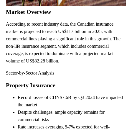
Market Overview
According to recent industry data, the Canadian insurance
market is projected to reach US$117 billion in 2025, with
commercial lines playing a significant role in this growth. The
non-life insurance segment, which includes commercial
coverage, is expected to dominate with a projected market
volume of US$82.28 billion.
Sector-by-Sector Analysis
Property Insurance
Record losses of CDN$7.6B by Q3 2024 have impacted
the market
Despite challenges, ample capacity remains for
commercial risks
Rate increases averaging 5-7% expected for well-