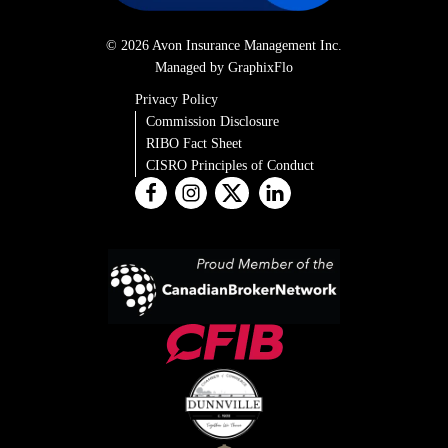
© 2026 Avon Insurance Management Inc.
Managed by GraphixFlo
Privacy Policy
Commission Disclosure
RIBO Fact Sheet
CISRO Principles of Conduct