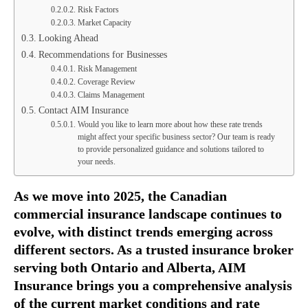
Risk Factors
Market Capacity
Looking Ahead
Recommendations for Businesses
Risk Management
Coverage Review
Claims Management
Contact AIM Insurance
Would you like to learn more about how these rate trends
might affect your specific business sector? Our team is ready
to provide personalized guidance and solutions tailored to
your needs.
As we move into 2025, the Canadian
commercial insurance landscape continues to
evolve, with distinct trends emerging across
different sectors. As a trusted insurance broker
serving both Ontario and Alberta, AIM
Insurance brings you a comprehensive analysis
of the current market conditions and rate