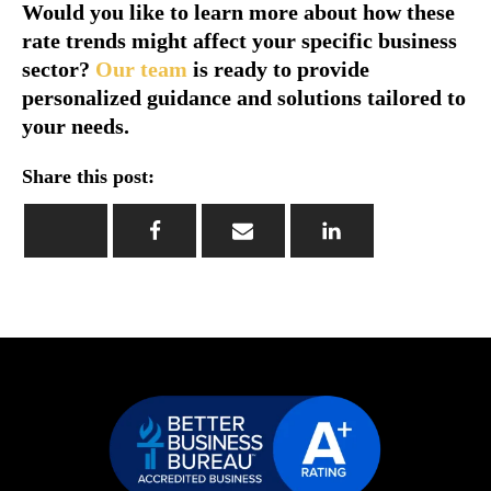
Would you like to learn more about how these
rate trends might affect your specific business
sector?
Our team
is ready to provide
personalized guidance and solutions tailored to
your needs.
Share this post: