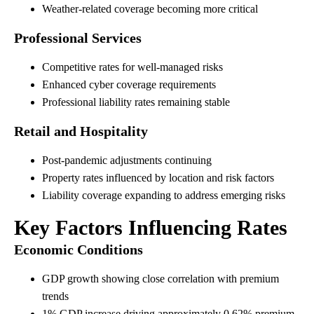
Weather-related coverage becoming more critical
Professional Services
Competitive rates for well-managed risks
Enhanced cyber coverage requirements
Professional liability rates remaining stable
Retail and Hospitality
Post-pandemic adjustments continuing
Property rates influenced by location and risk factors
Liability coverage expanding to address emerging risks
Key Factors Influencing Rates
Economic Conditions
GDP growth showing close correlation with premium
trends
1% GDP increase driving approximately 0.62% premium