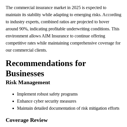
The commercial insurance market in 2025 is expected to
maintain its stability while adapting to emerging risks. According
to industry experts, combined ratios are projected to hover
around 90%, indicating profitable underwriting conditions. This
environment allows AIM Insurance to continue offering
competitive rates while maintaining comprehensive coverage for
our commercial clients.
Recommendations for
Businesses
Risk Management
Implement robust safety programs
Enhance cyber security measures
Maintain detailed documentation of risk mitigation efforts
Coverage Review