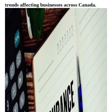
trends affecting businesses across Canada.