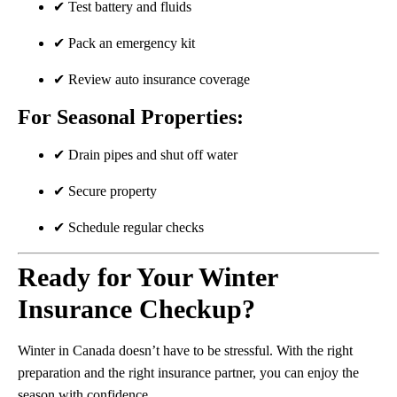
✔ Test battery and fluids
✔ Pack an emergency kit
✔ Review auto insurance coverage
For Seasonal Properties:
✔ Drain pipes and shut off water
✔ Secure property
✔ Schedule regular checks
Ready for Your Winter
Insurance Checkup?
Winter in Canada doesn’t have to be stressful. With the right
preparation and the right insurance partner, you can enjoy the
season with confidence.