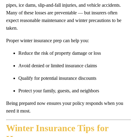
pipes, ice dams, slip-and-fall injuries, and vehicle accidents.
Many of these losses are preventable — but insurers often
expect reasonable maintenance and winter precautions to be
taken.
Proper winter insurance prep can help you:
Reduce the risk of property damage or loss
Avoid denied or limited insurance claims
Qualify for potential insurance discounts
Protect your family, guests, and neighbors
Being prepared now ensures your policy responds when you
need it most.
Winter Insurance Tips for