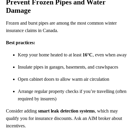
Prevent Frozen Pipes and Water
Damage
Frozen and burst pipes are among the most common winter
insurance claims in Canada.
Best practices:
Keep your home heated to at least
16°C
, even when away
Insulate pipes in garages, basements, and crawlspaces
Open cabinet doors to allow warm air circulation
Arrange regular property checks if you’re travelling (often
required by insurers)
Consider adding
smart leak detection systems
, which may
qualify you for insurance discounts. Ask an AIM broker about
incentives.