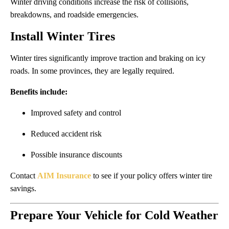
Winter driving conditions increase the risk of collisions,
breakdowns, and roadside emergencies.
Install Winter Tires
Winter tires significantly improve traction and braking on icy
roads. In some provinces, they are legally required.
Benefits include:
Improved safety and control
Reduced accident risk
Possible insurance discounts
Contact
AIM Insurance
to see if your policy offers winter tire
savings.
Prepare Your Vehicle for Cold Weather