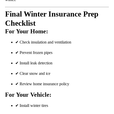
Final Winter Insurance Prep
Checklist
For Your Home:
✔ Check insulation and ventilation
✔ Prevent frozen pipes
✔ Install leak detection
✔ Clear snow and ice
✔ Review home insurance policy
For Your Vehicle:
✔ Install winter tires