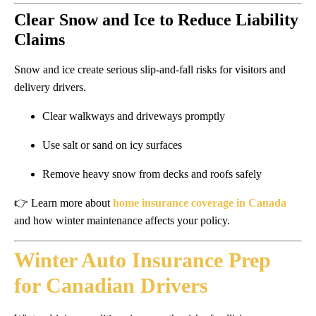
Clear Snow and Ice to Reduce Liability
Claims
Snow and ice create serious slip-and-fall risks for visitors and
delivery drivers.
Clear walkways and driveways promptly
Use salt or sand on icy surfaces
Remove heavy snow from decks and roofs safely
👉 Learn more about
home insurance coverage in Canada
and how winter maintenance affects your policy.
Winter Auto Insurance Prep
for Canadian Drivers