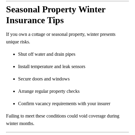
Seasonal Property Winter
Insurance Tips
If you own a cottage or seasonal property, winter presents
unique risks.
Shut off water and drain pipes
Install temperature and leak sensors
Secure doors and windows
Arrange regular property checks
Confirm vacancy requirements with your insurer
Failing to meet these conditions could void coverage during
winter months.