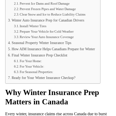
Prevent Ice Dams and Roof Damage
Prevent Frozen Pipes and Water Damage
Clear Snow and Ice to Reduce Liability Claims
Winter Auto Insurance Prep for Canadian Drivers
Install Winter Tires
Prepare Your Vehicle for Cold Weather
Review Your Auto Insurance Coverage
Seasonal Property Winter Insurance Tips
How AIM Insurance Helps Canadians Prepare for Winter
Final Winter Insurance Prep Checklist
For Your Home:
For Your Vehicle:
For Seasonal Properties:
Ready for Your Winter Insurance Checkup?
Why Winter Insurance Prep
Matters in Canada
Every winter, insurance claims rise across Canada due to burst