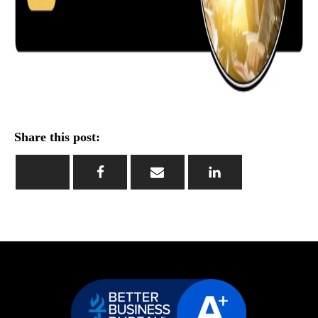
Share this post: