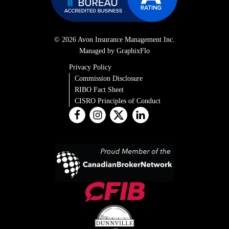
© 2026 Avon Insurance Management Inc.
Managed by GraphixFlo
Privacy Policy
Commission Disclosure
RIBO Fact Sheet
CISRO Principles of Conduct