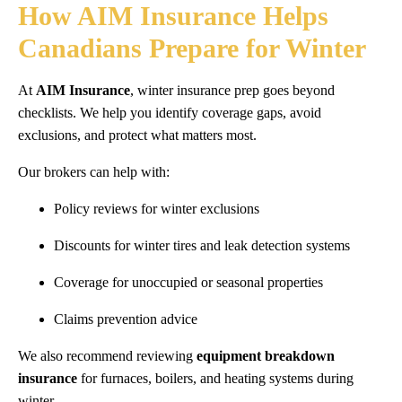
How AIM Insurance Helps
Canadians Prepare for Winter
At
AIM Insurance
, winter insurance prep goes beyond
checklists. We help you identify coverage gaps, avoid
exclusions, and protect what matters most.
Our brokers can help with:
Policy reviews for winter exclusions
Discounts for winter tires and leak detection systems
Coverage for unoccupied or seasonal properties
Claims prevention advice
We also recommend reviewing
equipment breakdown
insurance
for furnaces, boilers, and heating systems during
winter.