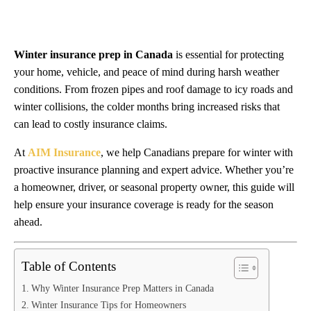
Winter insurance prep in Canada
is essential for protecting
your home, vehicle, and peace of mind during harsh weather
conditions. From frozen pipes and roof damage to icy roads and
winter collisions, the colder months bring increased risks that
can lead to costly insurance claims.
At
AIM Insurance
, we help Canadians prepare for winter with
proactive insurance planning and expert advice. Whether you’re
a homeowner, driver, or seasonal property owner, this guide will
help ensure your insurance coverage is ready for the season
ahead.
Table of Contents
Why Winter Insurance Prep Matters in Canada
Winter Insurance Tips for Homeowners