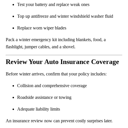
Test your battery and replace weak ones
Top up antifreeze and winter windshield washer fluid
Replace worn wiper blades
Pack a winter emergency kit including blankets, food, a
flashlight, jumper cables, and a shovel.
Review Your Auto Insurance Coverage
Before winter arrives, confirm that your policy includes:
Collision and comprehensive coverage
Roadside assistance or towing
Adequate liability limits
An insurance review now can prevent costly surprises later.