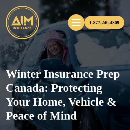
1-877-246-4869
Winter Insurance Prep
Canada: Protecting
Your Home, Vehicle &
Peace of Mind