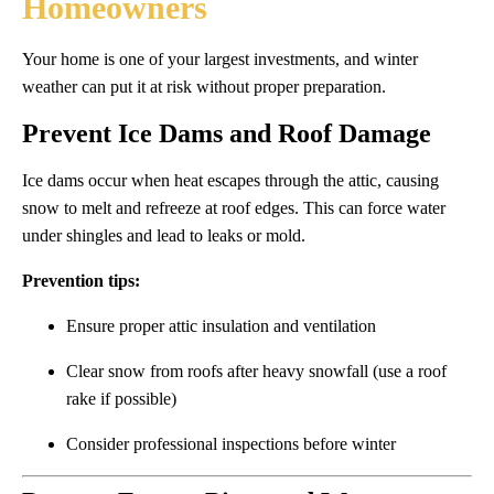
Homeowners
Your home is one of your largest investments, and winter
weather can put it at risk without proper preparation.
Prevent Ice Dams and Roof Damage
Ice dams occur when heat escapes through the attic, causing
snow to melt and refreeze at roof edges. This can force water
under shingles and lead to leaks or mold.
Prevention tips:
Ensure proper attic insulation and ventilation
Clear snow from roofs after heavy snowfall (use a roof
rake if possible)
Consider professional inspections before winter