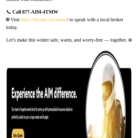
📞
Call 877-AIM-4TMW
🌐 Visit
https://theaim.ca/contact
/ to speak with a local broker
today.
Let’s make this winter safe, warm, and worry-free — together. ❄️