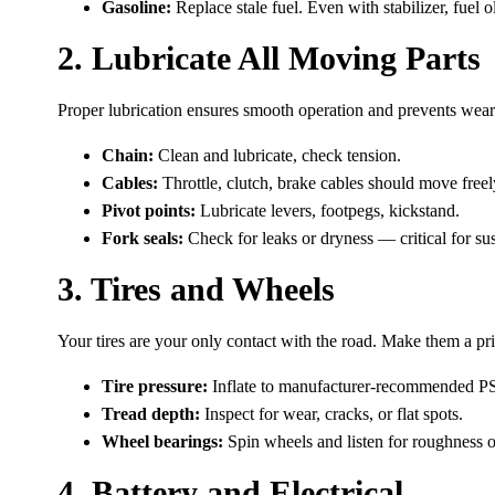
Gasoline:
Replace stale fuel. Even with stabilizer, fuel 
2. Lubricate All Moving Parts
Proper lubrication ensures smooth operation and prevents wear
Chain:
Clean and lubricate, check tension.
Cables:
Throttle, clutch, brake cables should move freely
Pivot points:
Lubricate levers, footpegs, kickstand.
Fork seals:
Check for leaks or dryness — critical for s
3. Tires and Wheels
Your tires are your only contact with the road. Make them a pri
Tire pressure:
Inflate to manufacturer-recommended PS
Tread depth:
Inspect for wear, cracks, or flat spots.
Wheel bearings:
Spin wheels and listen for roughness o
4. Battery and Electrical