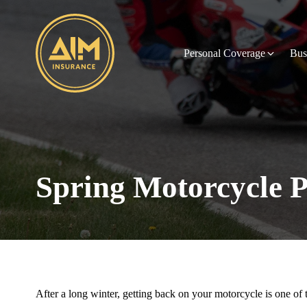
Personal Coverage
Bus
Spring Motorcycle P
After a long winter, getting back on your motorcycle is one of t