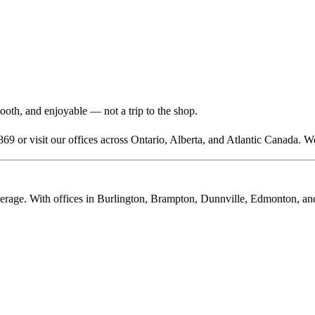
mooth, and enjoyable — not a trip to the shop.
869 or visit our offices across Ontario, Alberta, and Atlantic Canada. W
rage. With offices in Burlington, Brampton, Dunnville, Edmonton, and C