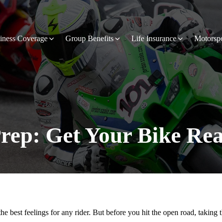
iness Coverage
Group Benefits
Life Insurance
Motorsp
rep: Get Your Bike Rea
he best feelings for any rider. But before you hit the open road, taking 