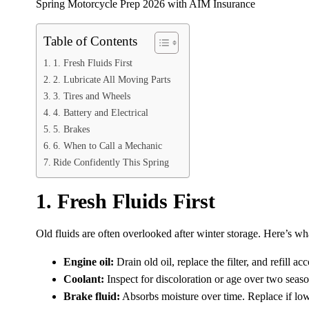
Spring Motorcycle Prep 2026 with AIM Insurance
Table of Contents
1. Fresh Fluids First
2. Lubricate All Moving Parts
3. Tires and Wheels
4. Battery and Electrical
5. Brakes
6. When to Call a Mechanic
Ride Confidently This Spring
1. Fresh Fluids First
Old fluids are often overlooked after winter storage. Here’s wh
Engine oil:
Drain old oil, replace the filter, and refill a
Coolant:
Inspect for discoloration or age over two seas
Brake fluid:
Absorbs moisture over time. Replace if low