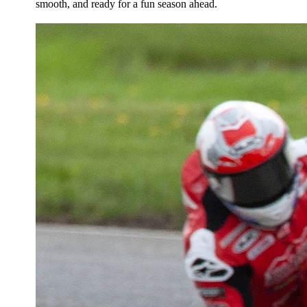
smooth, and ready for a fun season ahead.