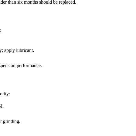
older than six months should be replaced.
:
; apply lubricant.
uspension performance.
ority:
I.
r grinding.