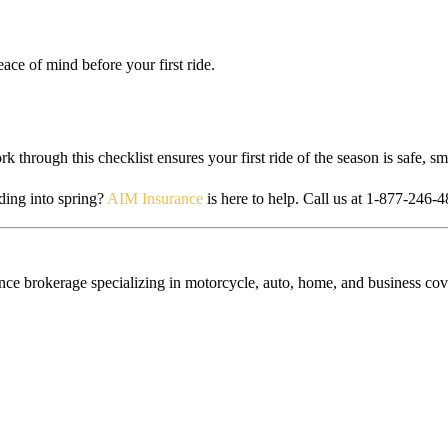
ace of mind before your first ride.
k through this checklist ensures your first ride of the season is safe, s
ing into spring?
AIM Insurance
is here to help. Call us at 1-877-246-4
e brokerage specializing in motorcycle, auto, home, and business cove