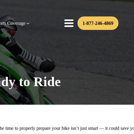
orts Coverage
1-877-246-4869
dy to Ride
the time to properly prepare your bike isn’t just smart — it could save y