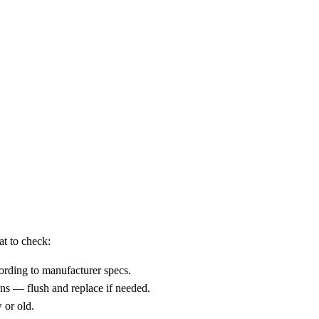
at to check:
ccording to manufacturer specs.
ons — flush and replace if needed.
 or old.