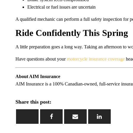
Electrical or fuel issues are uncertain
A qualified mechanic can perform a full safety inspection for pe
Ride Confidently This Spring
A little preparation goes a long way. Taking an afternoon to wor
Have questions about your
motorcycle insurance coverage
head
About AIM Insurance
AIM Insurance is a 100% Canadian-owned, full-service insuranc
Share this post: