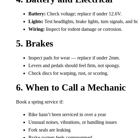
Battery:
Check voltage; replace if under 12.6V.
Lights:
Test headlights, brake lights, turn signals, and h
Wiring:
Inspect for rodent damage or corrosion.
5. Brakes
Inspect pads for wear — replace if under 2mm.
Levers and pedals should feel firm, not spongy.
Check discs for warping, rust, or scoring.
6. When to Call a Mechanic
Book a spring service if:
Bike hasn’t been serviced in over a year
Unusual noises, vibrations, or handling issues
Fork seals are leaking
Brake system feels compromised