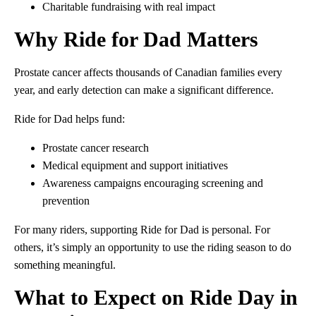
Charitable fundraising with real impact
Why Ride for Dad Matters
Prostate cancer affects thousands of Canadian families every
year, and early detection can make a significant difference.
Ride for Dad helps fund:
Prostate cancer research
Medical equipment and support initiatives
Awareness campaigns encouraging screening and
prevention
For many riders, supporting Ride for Dad is personal. For
others, it’s simply an opportunity to use the riding season to do
something meaningful.
What to Expect on Ride Day in