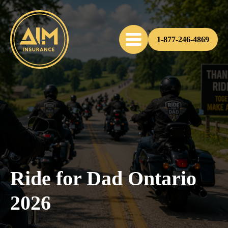
1-877-246-4869
Ride for Dad Ontario
2026