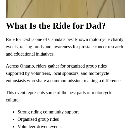
What Is the Ride for Dad?
Ride for Dad is one of Canada’s best-known motorcycle charity
events, raising funds and awareness for prostate cancer research
and educational initiatives.
Across Ontario, riders gather for organized group rides
supported by volunteers, local sponsors, and motorcycle
enthusiasts who share a common mission: making a difference.
This event represents some of the best parts of motorcycle
culture:
Strong riding community support
Organized group rides
Volunteer-driven events