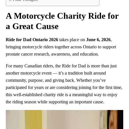
A Motorcycle Charity Ride for
a Great Cause
Ride for Dad Ontario 2026
takes place on
June 6, 2026
,
bringing motorcycle riders together across Ontario to support
prostate cancer research, awareness, and education.
For many Canadian riders, the Ride for Dad is more than just
another motorcycle event — it’s a tradition built around
community, purpose, and giving back. Whether you’ve
participated for years or are considering joining for the first time,
this well-established charity ride is a meaningful way to enjoy
the riding season while supporting an important cause.