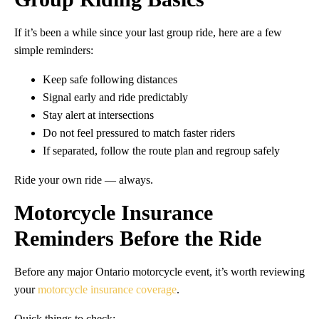
If it’s been a while since your last group ride, here are a few
simple reminders:
Keep safe following distances
Signal early and ride predictably
Stay alert at intersections
Do not feel pressured to match faster riders
If separated, follow the route plan and regroup safely
Ride your own ride — always.
Motorcycle Insurance
Reminders Before the Ride
Before any major Ontario motorcycle event, it’s worth reviewing
your
motorcycle insurance coverage
.
Quick things to check: