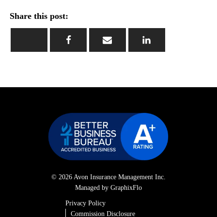
Share this post:
© 2026 Avon Insurance Management Inc.
Managed by GraphixFlo
Privacy Policy
Commission Disclosure