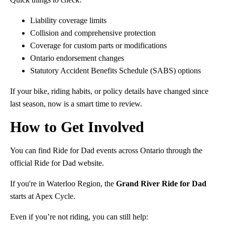
Liability coverage limits
Collision and comprehensive protection
Coverage for custom parts or modifications
Ontario endorsement changes
Statutory Accident Benefits Schedule (SABS) options
If your bike, riding habits, or policy details have changed since
last season, now is a smart time to review.
How to Get Involved
You can find Ride for Dad events across Ontario through the
official Ride for Dad website.
If you're in Waterloo Region, the
Grand River Ride for Dad
starts at Apex Cycle.
Even if you’re not riding, you can still help: