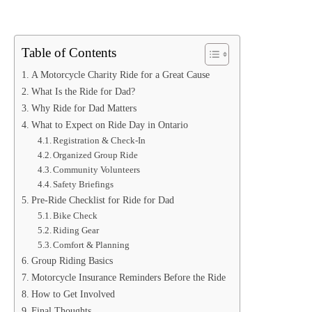
Table of Contents
A Motorcycle Charity Ride for a Great Cause
What Is the Ride for Dad?
Why Ride for Dad Matters
What to Expect on Ride Day in Ontario
Registration & Check-In
Organized Group Ride
Community Volunteers
Safety Briefings
Pre-Ride Checklist for Ride for Dad
Bike Check
Riding Gear
Comfort & Planning
Group Riding Basics
Motorcycle Insurance Reminders Before the Ride
How to Get Involved
Final Thoughts