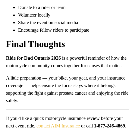
Donate to a rider or team
Volunteer locally
Share the event on social media
Encourage fellow riders to participate
Final Thoughts
Ride for Dad Ontario 2026
is a powerful reminder of how the
motorcycle community comes together for causes that matter.
A little preparation — your bike, your gear, and your insurance
coverage — helps ensure the focus stays where it belongs:
supporting the fight against prostate cancer and enjoying the ride
safely.
If you'd like a quick motorcycle insurance review before your
next event ride,
contact AIM Insurance
or call
1-877-246-4869
.