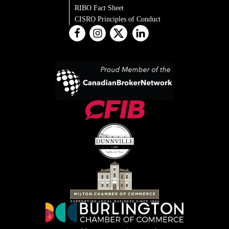
RIBO Fact Sheet
CISRO Principles of Conduct