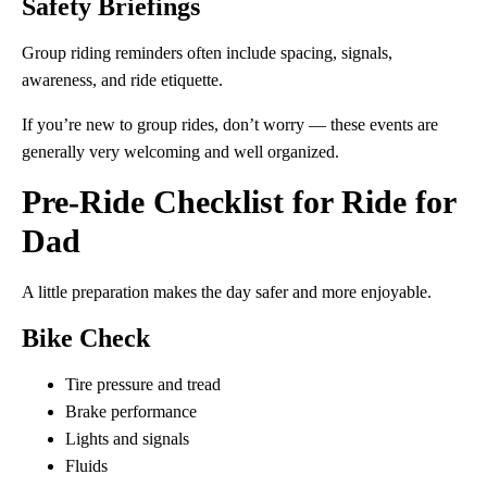
Safety Briefings
Group riding reminders often include spacing, signals,
awareness, and ride etiquette.
If you’re new to group rides, don’t worry — these events are
generally very welcoming and well organized.
Pre-Ride Checklist for Ride for
Dad
A little preparation makes the day safer and more enjoyable.
Bike Check
Tire pressure and tread
Brake performance
Lights and signals
Fluids