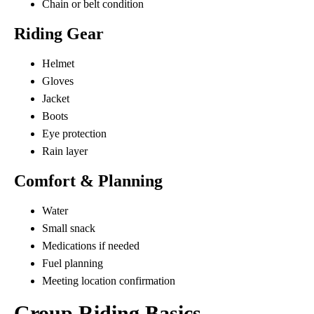
Chain or belt condition
Riding Gear
Helmet
Gloves
Jacket
Boots
Eye protection
Rain layer
Comfort & Planning
Water
Small snack
Medications if needed
Fuel planning
Meeting location confirmation
Group Riding Basics