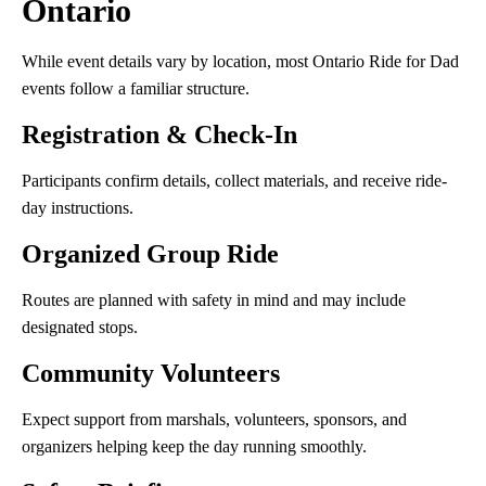
Ontario
While event details vary by location, most Ontario Ride for Dad
events follow a familiar structure.
Registration & Check-In
Participants confirm details, collect materials, and receive ride-
day instructions.
Organized Group Ride
Routes are planned with safety in mind and may include
designated stops.
Community Volunteers
Expect support from marshals, volunteers, sponsors, and
organizers helping keep the day running smoothly.