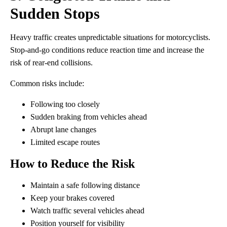
Sudden Stops
Heavy traffic creates unpredictable situations for motorcyclists.
Stop-and-go conditions reduce reaction time and increase the
risk of rear-end collisions.
Common risks include:
Following too closely
Sudden braking from vehicles ahead
Abrupt lane changes
Limited escape routes
How to Reduce the Risk
Maintain a safe following distance
Keep your brakes covered
Watch traffic several vehicles ahead
Position yourself for visibility