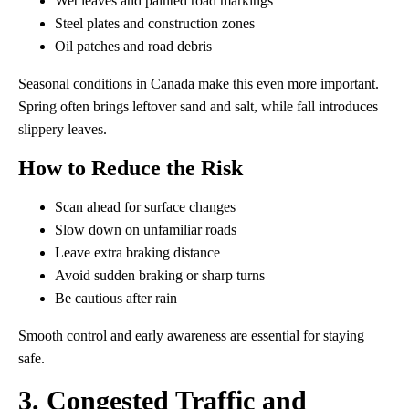
Wet leaves and painted road markings
Steel plates and construction zones
Oil patches and road debris
Seasonal conditions in Canada make this even more important.
Spring often brings leftover sand and salt, while fall introduces
slippery leaves.
How to Reduce the Risk
Scan ahead for surface changes
Slow down on unfamiliar roads
Leave extra braking distance
Avoid sudden braking or sharp turns
Be cautious after rain
Smooth control and early awareness are essential for staying
safe.
3. Congested Traffic and