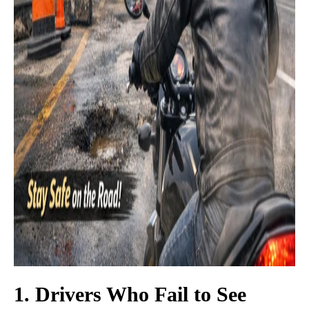
1. Drivers Who Fail to See