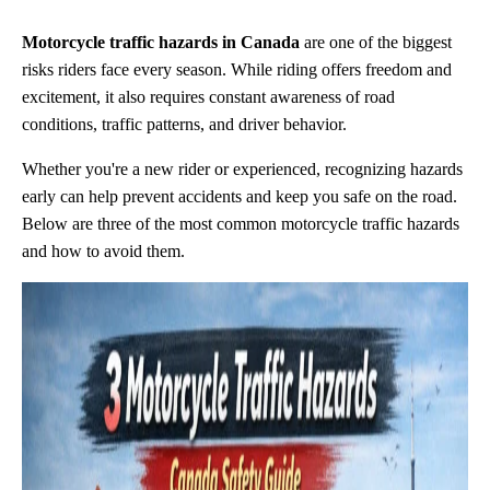
Motorcycle traffic hazards in Canada
are one of the biggest
risks riders face every season. While riding offers freedom and
excitement, it also requires constant awareness of road
conditions, traffic patterns, and driver behavior.
Whether you're a new rider or experienced, recognizing hazards
early can help prevent accidents and keep you safe on the road.
Below are three of the most common motorcycle traffic hazards
and how to avoid them.