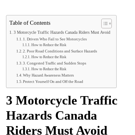
Table of Contents
3 Motorcycle Traffic Hazards Canada Riders Must Avoid
1. Drivers Who Fail to See Motorcycles
How to Reduce the Risk
2. Poor Road Conditions and Surface Hazards
How to Reduce the Risk
3. Congested Traffic and Sudden Stops
How to Reduce the Risk
Why Hazard Awareness Matters
Protect Yourself On and Off the Road
3 Motorcycle Traffic
Hazards Canada
Riders Must Avoid