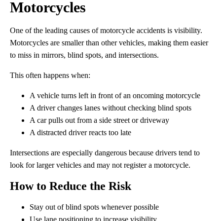
Motorcycles
One of the leading causes of motorcycle accidents is visibility.
Motorcycles are smaller than other vehicles, making them easier
to miss in mirrors, blind spots, and intersections.
This often happens when:
A vehicle turns left in front of an oncoming motorcycle
A driver changes lanes without checking blind spots
A car pulls out from a side street or driveway
A distracted driver reacts too late
Intersections are especially dangerous because drivers tend to
look for larger vehicles and may not register a motorcycle.
How to Reduce the Risk
Stay out of blind spots whenever possible
Use lane positioning to increase visibility