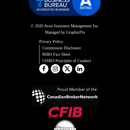
© 2026 Avon Insurance Management Inc.
Managed by GraphixFlo
Privacy Policy
Commission Disclosure
RIBO Fact Sheet
CISRO Principles of Conduct