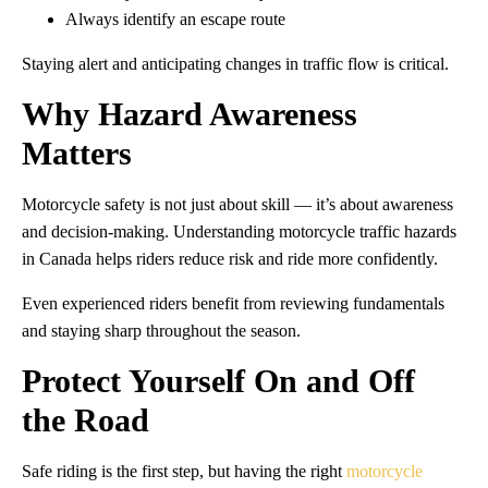
Always identify an escape route
Staying alert and anticipating changes in traffic flow is critical.
Why Hazard Awareness
Matters
Motorcycle safety is not just about skill — it’s about awareness
and decision-making. Understanding motorcycle traffic hazards
in Canada helps riders reduce risk and ride more confidently.
Even experienced riders benefit from reviewing fundamentals
and staying sharp throughout the season.
Protect Yourself On and Off
the Road
Safe riding is the first step, but having the right
motorcycle