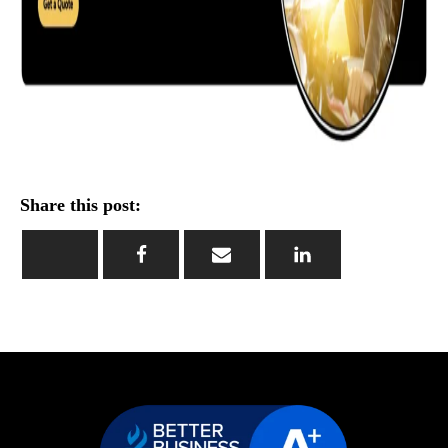
Share this post: