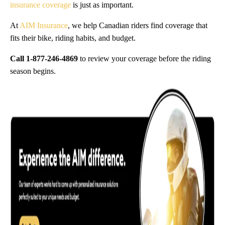
insurance coverage
is just as important.
At
AIM Insurance
, we help Canadian riders find coverage that
fits their bike, riding habits, and budget.
Call 1-877-246-4869
to review your coverage before the riding
season begins.