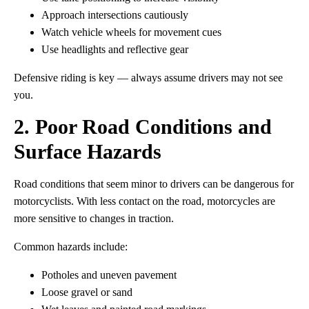
Approach intersections cautiously
Watch vehicle wheels for movement cues
Use headlights and reflective gear
Defensive riding is key — always assume drivers may not see
you.
2. Poor Road Conditions and
Surface Hazards
Road conditions that seem minor to drivers can be dangerous for
motorcyclists. With less contact on the road, motorcycles are
more sensitive to changes in traction.
Common hazards include:
Potholes and uneven pavement
Loose gravel or sand