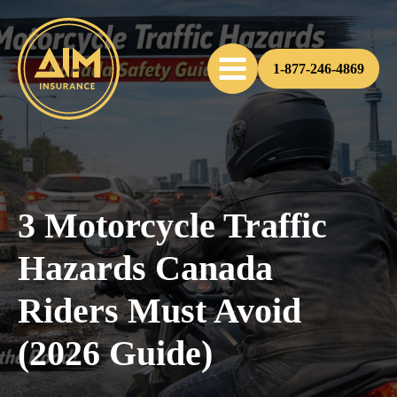
1-877-246-4869
3 Motorcycle Traffic
Hazards Canada
Riders Must Avoid
(2026 Guide)