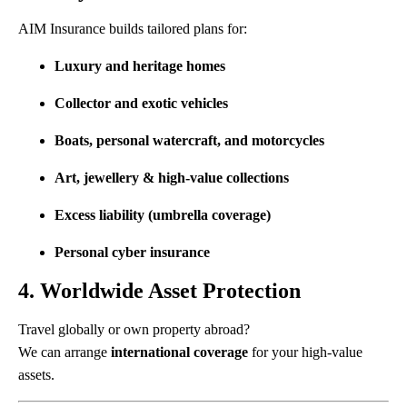
AIM Insurance builds tailored plans for:
Luxury and heritage homes
Collector and exotic vehicles
Boats, personal watercraft, and motorcycles
Art, jewellery & high-value collections
Excess liability (umbrella coverage)
Personal cyber insurance
4. Worldwide Asset Protection
Travel globally or own property abroad?
We can arrange
international coverage
for your high-value
assets.