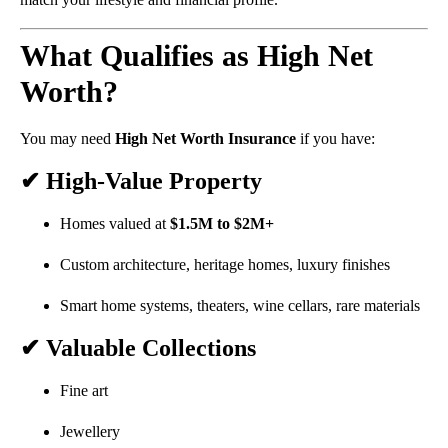
What Qualifies as High Net
Worth?
You may need
High Net Worth Insurance
if you have:
✔ High-Value Property
Homes valued at
$1.5M to $2M+
Custom architecture, heritage homes, luxury finishes
Smart home systems, theaters, wine cellars, rare materials
✔ Valuable Collections
Fine art
Jewellery