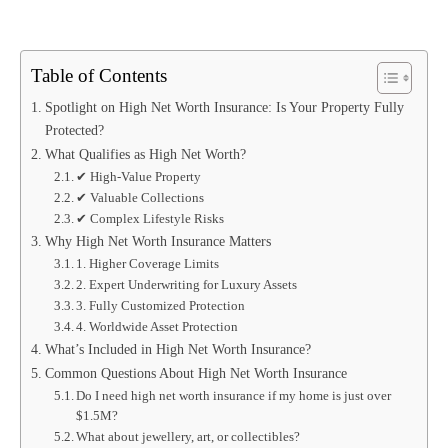
Table of Contents
Spotlight on High Net Worth Insurance: Is Your Property Fully
Protected?
What Qualifies as High Net Worth?
✔ High-Value Property
✔ Valuable Collections
✔ Complex Lifestyle Risks
Why High Net Worth Insurance Matters
1. Higher Coverage Limits
2. Expert Underwriting for Luxury Assets
3. Fully Customized Protection
4. Worldwide Asset Protection
What’s Included in High Net Worth Insurance?
Common Questions About High Net Worth Insurance
Do I need high net worth insurance if my home is just over
$1.5M?
What about jewellery, art, or collectibles?