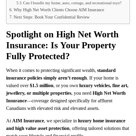
Can I bundle my home, auto, cottage, and recreational toys?
Why High Net Worth Clients Choose AIM Insurance
Next Steps: Book Your Confidential Review
Spotlight on High Net Worth
Insurance: Is Your Property
Fully Protected?
When it comes to protecting significant wealth,
standard
insurance policies simply aren’t enough
. If your home is
valued over
$1.5 million
, or you own
luxury vehicles, fine art,
jewellery, or multiple properties
, you need
High Net Worth
Insurance
—coverage designed specifically for affluent
Canadians with elevated risk and elevated assets.
At
AIM Insurance
, we specialize in
luxury home insurance
and high value asset protection
, offering tailored solutions that
match your lifestyle and financial profile.