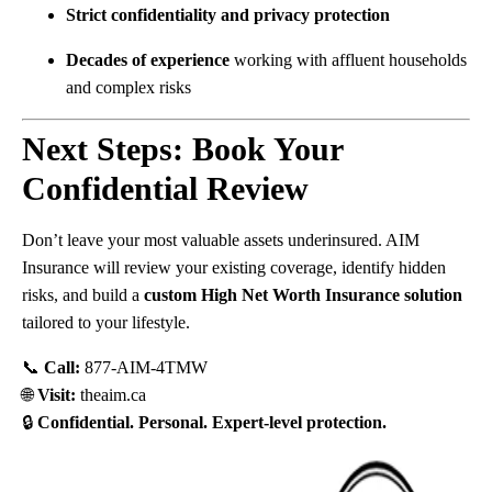
Strict confidentiality and privacy protection
Decades of experience
working with affluent households
and complex risks
Next Steps: Book Your
Confidential Review
Don’t leave your most valuable assets underinsured. AIM
Insurance will review your existing coverage, identify hidden
risks, and build a
custom High Net Worth Insurance solution
tailored to your lifestyle.
📞
Call:
877-AIM-4TMW
🌐
Visit:
theaim.ca
🔒
Confidential. Personal. Expert-level protection.