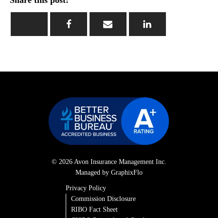
Share this post:
© 2026 Avon Insurance Management Inc.
Managed by GraphixFlo
Privacy Policy
Commission Disclosure
RIBO Fact Sheet