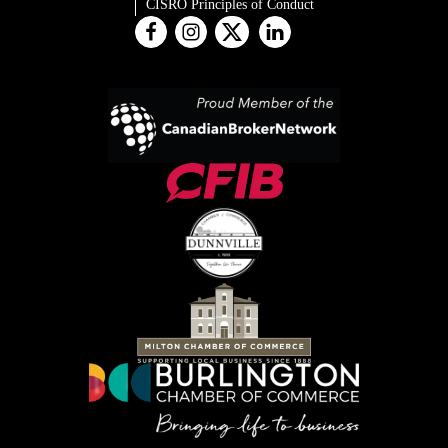
CISRO Principles of Conduct