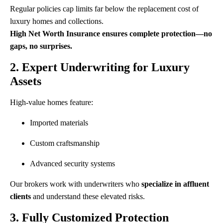
Regular policies cap limits far below the replacement cost of
luxury homes and collections.
High Net Worth Insurance ensures complete protection—no
gaps, no surprises.
2. Expert Underwriting for Luxury
Assets
High-value homes feature:
Imported materials
Custom craftsmanship
Advanced security systems
Our brokers work with underwriters who
specialize in affluent
clients
and understand these elevated risks.
3. Fully Customized Protection