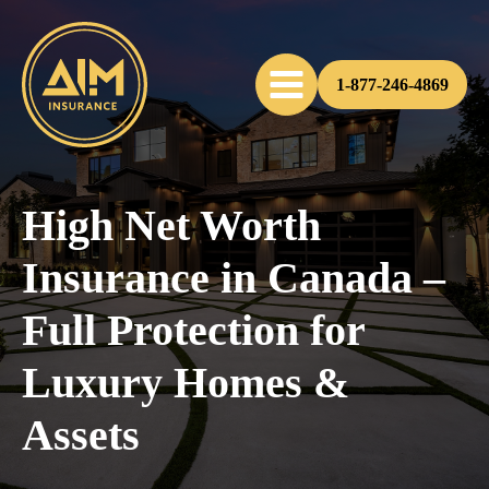
1-877-246-4869
High Net Worth
Insurance in Canada –
Full Protection for
Luxury Homes &
Assets