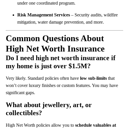
under one coordinated program.
Risk Management Services
– Security audits, wildfire
mitigation, water damage prevention, and more.
Common Questions About
High Net Worth Insurance
Do I need high net worth insurance if
my home is just over $1.5M?
Very likely. Standard policies often have
low sub-limits
that
won’t cover luxury finishes or custom features. You may have
significant gaps.
What about jewellery, art, or
collectibles?
High Net Worth policies allow you to
schedule valuables at