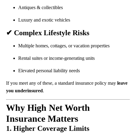
Antiques & collectibles
Luxury and exotic vehicles
✔ Complex Lifestyle Risks
Multiple homes, cottages, or vacation properties
Rental suites or income-generating units
Elevated personal liability needs
If you meet any of these, a standard insurance policy may
leave
you underinsured
.
Why High Net Worth
Insurance Matters
1. Higher Coverage Limits