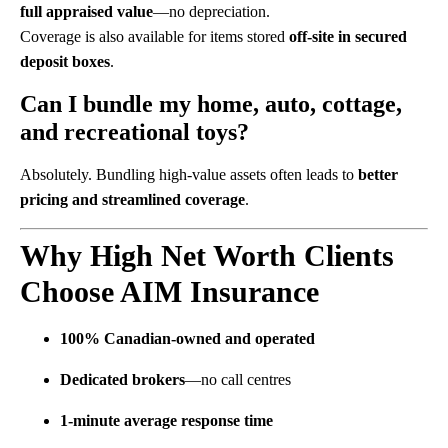
full appraised value
—no depreciation.
Coverage is also available for items stored
off-site in secured
deposit boxes
.
Can I bundle my home, auto, cottage,
and recreational toys?
Absolutely. Bundling high-value assets often leads to
better
pricing and streamlined coverage
.
Why High Net Worth Clients
Choose AIM Insurance
100% Canadian-owned and operated
Dedicated brokers
—no call centres
1-minute average response time