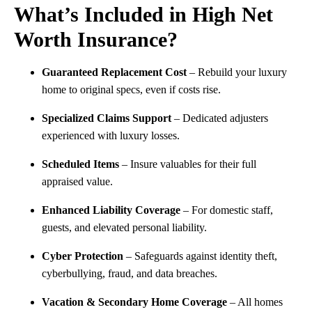
What’s Included in High Net
Worth Insurance?
Guaranteed Replacement Cost
– Rebuild your luxury
home to original specs, even if costs rise.
Specialized Claims Support
– Dedicated adjusters
experienced with luxury losses.
Scheduled Items
– Insure valuables for their full
appraised value.
Enhanced Liability Coverage
– For domestic staff,
guests, and elevated personal liability.
Cyber Protection
– Safeguards against identity theft,
cyberbullying, fraud, and data breaches.
Vacation & Secondary Home Coverage
– All homes