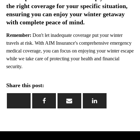
the right coverage for your specific situation,
ensuring you can enjoy your winter getaway
with complete peace of mind.
Remember:
Don't let inadequate coverage put your winter
travels at risk. With AIM Insurance's comprehensive emergency
medical coverage, you can focus on enjoying your winter escape
while we take care of protecting your health and financial
security.
Share this post: