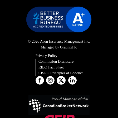
© 2026 Avon Insurance Management Inc.
Managed by GraphixFlo
Privacy Policy
Commission Disclosure
RIBO Fact Sheet
CISRO Principles of Conduct