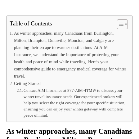
Table of Contents
As winter approaches, many Canadians from Burlington,
Milton, Brampton, Dunnville, Moncton, and Calgary are
planning their escape to warmer destinations. At AIM
Insurance, we understand the importance of protecting your
health and peace of mind while traveling. Here's your
comprehensive guide to emergency medical coverage for winter
travel.
Getting Started
Contact AIM Insurance at 877-AIM-4TMW to discuss your
winter travel insurance needs. Our experienced brokers will
help you select the right coverage for your specific situation,
ensuring you can enjoy your winter getaway with complete
peace of mind.
As winter approaches, many Canadians