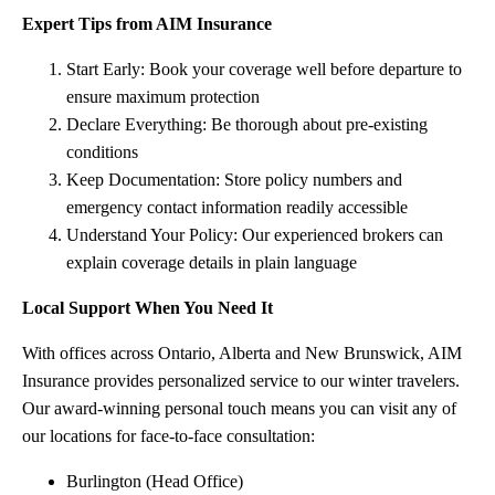
Expert Tips from AIM Insurance
Start Early: Book your coverage well before departure to
ensure maximum protection
Declare Everything: Be thorough about pre-existing
conditions
Keep Documentation: Store policy numbers and
emergency contact information readily accessible
Understand Your Policy: Our experienced brokers can
explain coverage details in plain language
Local Support When You Need It
With offices across Ontario, Alberta and New Brunswick, AIM
Insurance provides personalized service to our winter travelers.
Our award-winning personal touch means you can visit any of
our locations for face-to-face consultation:
Burlington (Head Office)