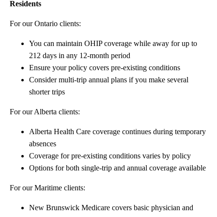
Residents
For our Ontario clients:
You can maintain OHIP coverage while away for up to
212 days in any 12-month period
Ensure your policy covers pre-existing conditions
Consider multi-trip annual plans if you make several
shorter trips
For our Alberta clients:
Alberta Health Care coverage continues during temporary
absences
Coverage for pre-existing conditions varies by policy
Options for both single-trip and annual coverage available
For our Maritime clients:
New Brunswick Medicare covers basic physician and