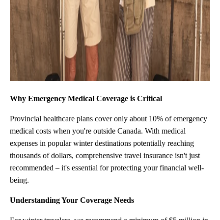
Why Emergency Medical Coverage is Critical
Provincial healthcare plans cover only about 10% of emergency
medical costs when you're outside Canada. With medical
expenses in popular winter destinations potentially reaching
thousands of dollars, comprehensive travel insurance isn't just
recommended – it's essential for protecting your financial well-
being.
Understanding Your Coverage Needs