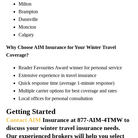
Milton
Brampton
Dunnville
Moncton
Calgary
Why Choose AIM Insurance for Your Winter Travel
Coverage?
Reader Favourites Award winner for personal service
Extensive experience in travel insurance
Quick response time (average 1-minute response)
Multiple carrier options for best coverage and rates
Local offices for personal consultation
Getting Started
Contact AIM
Insurance at 877-AIM-4TMW to
discuss your winter travel insurance needs.
Our experienced brokers will help you select