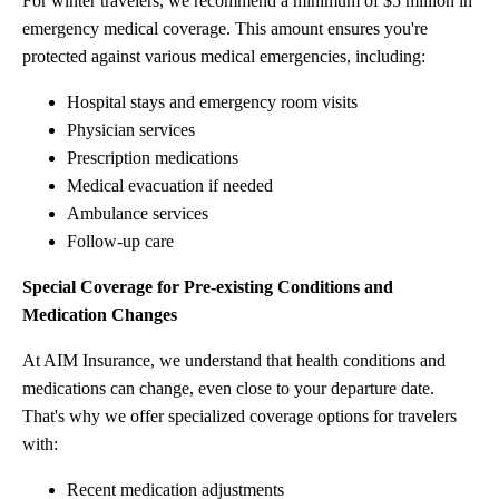
For winter travelers, we recommend a minimum of $5 million in
emergency medical coverage. This amount ensures you're
protected against various medical emergencies, including:
Hospital stays and emergency room visits
Physician services
Prescription medications
Medical evacuation if needed
Ambulance services
Follow-up care
Special Coverage for Pre-existing Conditions and
Medication Changes
At AIM Insurance, we understand that health conditions and
medications can change, even close to your departure date.
That's why we offer specialized coverage options for travelers
with:
Recent medication adjustments