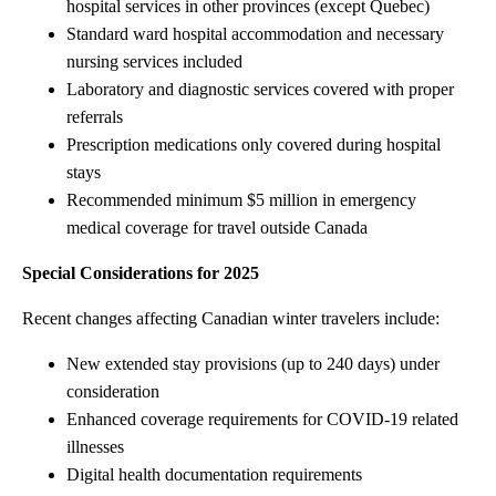
hospital services in other provinces (except Quebec)
Standard ward hospital accommodation and necessary
nursing services included
Laboratory and diagnostic services covered with proper
referrals
Prescription medications only covered during hospital
stays
Recommended minimum $5 million in emergency
medical coverage for travel outside Canada
Special Considerations for 2025
Recent changes affecting Canadian winter travelers include:
New extended stay provisions (up to 240 days) under
consideration
Enhanced coverage requirements for COVID-19 related
illnesses
Digital health documentation requirements