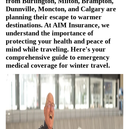
from Burlington, Milton, Brampton,
Dunnville, Moncton, and Calgary are
planning their escape to warmer
destinations. At AIM Insurance, we
understand the importance of
protecting your health and peace of
mind while traveling. Here's your
comprehensive guide to emergency
medical coverage for winter travel.