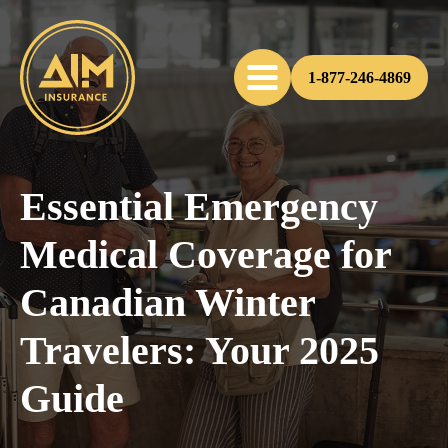
1-877-246-4869
Essential Emergency
Medical Coverage for
Canadian Winter
Travelers: Your 2025
Guide