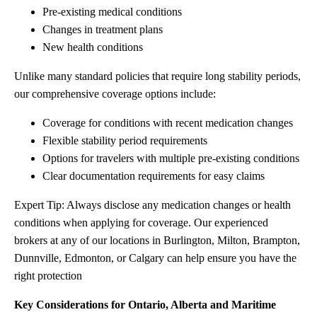
Pre-existing medical conditions
Changes in treatment plans
New health conditions
Unlike many standard policies that require long stability periods,
our comprehensive coverage options include:
Coverage for conditions with recent medication changes
Flexible stability period requirements
Options for travelers with multiple pre-existing conditions
Clear documentation requirements for easy claims
Expert Tip: Always disclose any medication changes or health
conditions when applying for coverage. Our experienced
brokers at any of our locations in Burlington, Milton, Brampton,
Dunnville, Edmonton, or Calgary can help ensure you have the
right protection
Key Considerations for Ontario, Alberta and Maritime