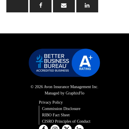
© 2026 Avon Insurance Management Inc.
Managed by GraphixFlo
Privacy Policy
Commission Disclosure
RIBO Fact Sheet
CISRO Principles of Conduct