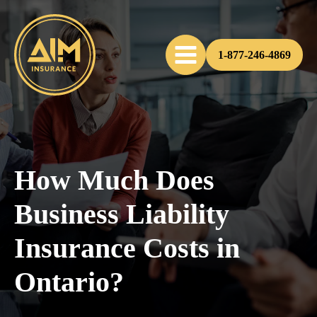
1-877-246-4869
How Much Does
Business Liability
Insurance Costs in
Ontario?