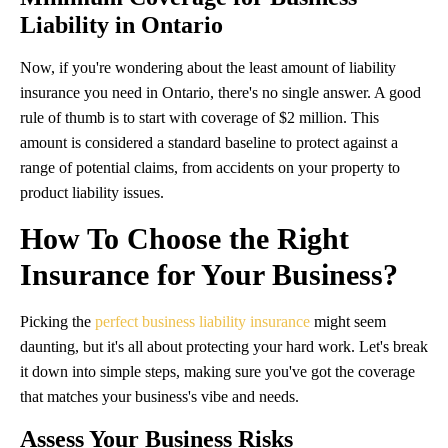
Liability in Ontario
Now, if you're wondering about the least amount of liability
insurance you need in Ontario, there's no single answer. A good
rule of thumb is to start with coverage of $2 million. This
amount is considered a standard baseline to protect against a
range of potential claims, from accidents on your property to
product liability issues.
How To Choose the Right
Insurance for Your Business?
Picking the
perfect business liability insurance
might seem
daunting, but it's all about protecting your hard work. Let's break
it down into simple steps, making sure you've got the coverage
that matches your business's vibe and needs.
Assess Your Business Risks