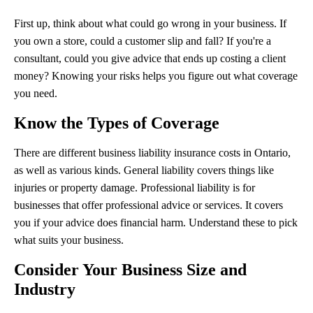
First up, think about what could go wrong in your business. If
you own a store, could a customer slip and fall? If you're a
consultant, could you give advice that ends up costing a client
money? Knowing your risks helps you figure out what coverage
you need.
Know the Types of Coverage
There are different business liability insurance costs in Ontario,
as well as various kinds. General liability covers things like
injuries or property damage. Professional liability is for
businesses that offer professional advice or services. It covers
you if your advice does financial harm. Understand these to pick
what suits your business.
Consider Your Business Size and
Industry