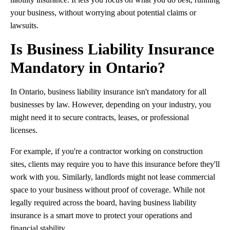
your business, without worrying about potential claims or
lawsuits.
Is Business Liability Insurance
Mandatory in Ontario?
In Ontario, business liability insurance isn't mandatory for all
businesses by law. However, depending on your industry, you
might need it to secure contracts, leases, or professional
licenses.
For example, if you're a contractor working on construction
sites, clients may require you to have this insurance before they'll
work with you. Similarly, landlords might not lease commercial
space to your business without proof of coverage. While not
legally required across the board, having business liability
insurance is a smart move to protect your operations and
financial stability.