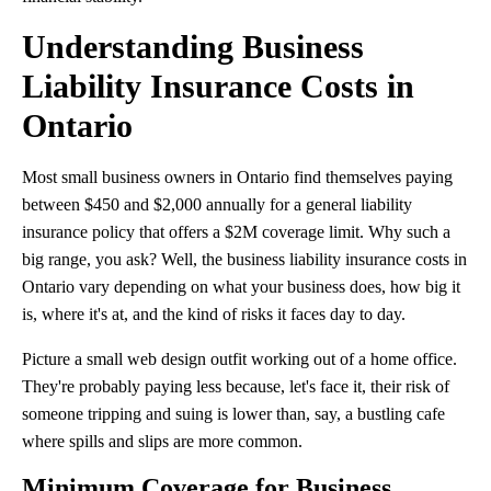
Understanding Business
Liability Insurance Costs in
Ontario
Most small business owners in Ontario find themselves paying
between $450 and $2,000 annually for a general liability
insurance policy that offers a $2M coverage limit. Why such a
big range, you ask? Well, the business liability insurance costs in
Ontario vary depending on what your business does, how big it
is, where it's at, and the kind of risks it faces day to day.
Picture a small web design outfit working out of a home office.
They're probably paying less because, let's face it, their risk of
someone tripping and suing is lower than, say, a bustling cafe
where spills and slips are more common.
Minimum Coverage for Business