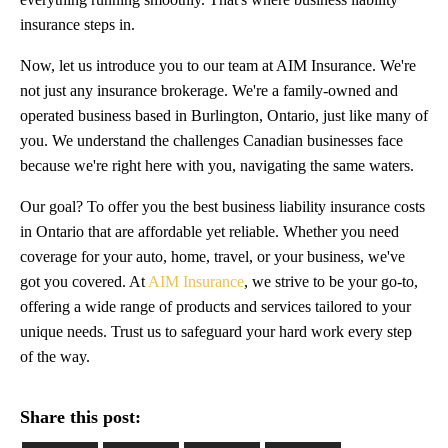
insurance steps in.
Now, let us introduce you to our team at AIM Insurance. We're
not just any insurance brokerage. We're a family-owned and
operated business based in Burlington, Ontario, just like many of
you. We understand the challenges Canadian businesses face
because we're right here with you, navigating the same waters.
Our goal? To offer you the best business liability insurance costs
in Ontario that are affordable yet reliable. Whether you need
coverage for your auto, home, travel, or your business, we've
got you covered. At
AIM Insurance
, we strive to be your go-to,
offering a wide range of products and services tailored to your
unique needs. Trust us to safeguard your hard work every step
of the way.
Share this post: