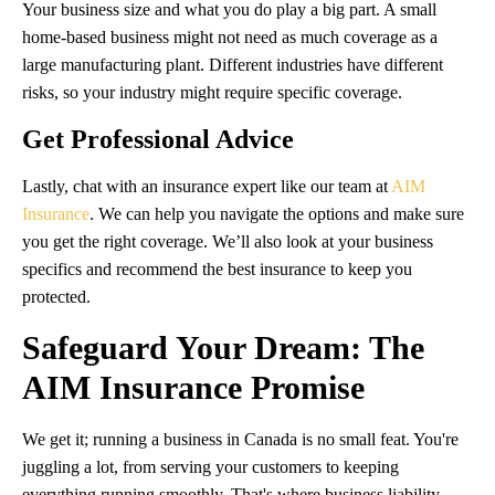
Your business size and what you do play a big part. A small
home-based business might not need as much coverage as a
large manufacturing plant. Different industries have different
risks, so your industry might require specific coverage.
Get Professional Advice
Lastly, chat with an insurance expert like our team at
AIM
Insurance
. We can help you navigate the options and make sure
you get the right coverage. We’ll also look at your business
specifics and recommend the best insurance to keep you
protected.
Safeguard Your Dream: The
AIM Insurance Promise
We get it; running a business in Canada is no small feat. You're
juggling a lot, from serving your customers to keeping
everything running smoothly. That's where business liability