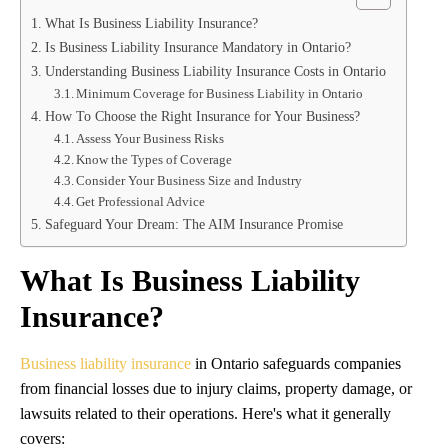
What Is Business Liability Insurance?
Is Business Liability Insurance Mandatory in Ontario?
Understanding Business Liability Insurance Costs in Ontario
Minimum Coverage for Business Liability in Ontario
How To Choose the Right Insurance for Your Business?
Assess Your Business Risks
Know the Types of Coverage
Consider Your Business Size and Industry
Get Professional Advice
Safeguard Your Dream: The AIM Insurance Promise
What Is Business Liability
Insurance?
Business liability insurance
in Ontario safeguards companies
from financial losses due to injury claims, property damage, or
lawsuits related to their operations. Here's what it generally
covers: