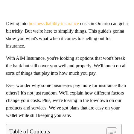
Diving into
business liability insurance
costs in Ontario can get a
bit tricky. But we're here to simplify things. This guide's gonna
show you what's what when it comes to shelling out for
insurance.
With AIM Insurance, you're looking at options that won't break
the bank but still cover you well and properly. We'll touch on all
sorts of things that play into how much you pay.
Ever wonder why some businesses pay more for insurance than
others? It's not just random. We'll explain how different factors
change your costs. Plus, we're tossing in the lowdown on our
products and services. We’ve got plans that are easy on your
wallet while still keeping you safe.
Table of Contents