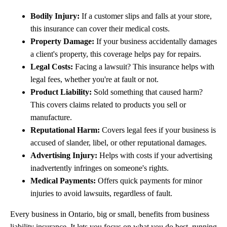
Bodily Injury:
If a customer slips and falls at your store,
this insurance can cover their medical costs.
Property Damage:
If your business accidentally damages
a client's property, this coverage helps pay for repairs.
Legal Costs:
Facing a lawsuit? This insurance helps with
legal fees, whether you're at fault or not.
Product Liability:
Sold something that caused harm?
This covers claims related to products you sell or
manufacture.
Reputational Harm:
Covers legal fees if your business is
accused of slander, libel, or other reputational damages.
Advertising Injury:
Helps with costs if your advertising
inadvertently infringes on someone's rights.
Medical Payments:
Offers quick payments for minor
injuries to avoid lawsuits, regardless of fault.
Every business in Ontario, big or small, benefits from business
liability insurance. It lets you focus on what you do best, running