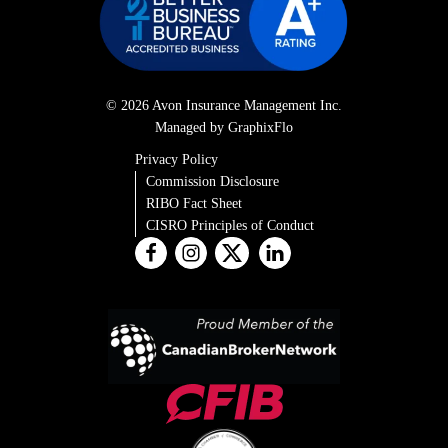
© 2026 Avon Insurance Management Inc.
Managed by GraphixFlo
Privacy Policy
Commission Disclosure
RIBO Fact Sheet
CISRO Principles of Conduct