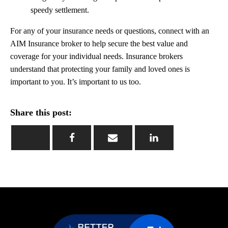
speedy settlement.
For any of your insurance needs or questions, connect with an
AIM Insurance broker to help secure the best value and
coverage for your individual needs. Insurance brokers
understand that protecting your family and loved ones is
important to you. It’s important to us too.
Share this post: