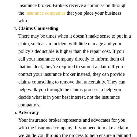
insurance broker. Brokers receive a commission through
the
insurance companies
that you place your business
with.
Claims Counselling
There may be times when it doesn’t make sense to put in a
claim, such as an incident with little damage and your
policy’s deductible is higher than the repair cost. If you
call your insurance company directly to inform them of
that incident, they’re required to submit a claim. If you
contact your insurance broker instead, they can provide
claims counselling to remove that uncertainty. They can
help walk you through the claims process to help you
decide what is in your best interest, not the insurance
company’s.
Advocacy
Your insurance broker represents and advocates for you
with the insurance company. If you need to make a claim,
we guide you through the process to help ensure a fair and