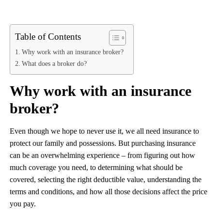
Table of Contents
Why work with an insurance broker?
What does a broker do?
Why work with an insurance
broker?
Even though we hope to never use it, we all need insurance to
protect our family and possessions. But purchasing insurance
can be an overwhelming experience – from figuring out how
much coverage you need, to determining what should be
covered, selecting the right deductible value, understanding the
terms and conditions, and how all those decisions affect the price
you pay.