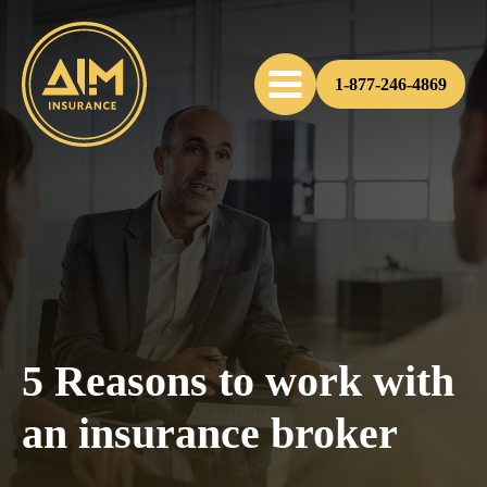
1-877-246-4869
5 Reasons to work with
an insurance broker