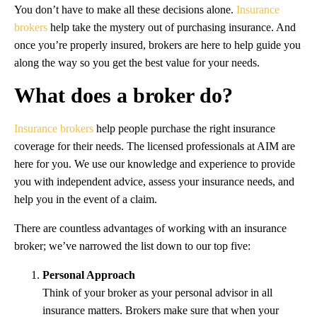
You don’t have to make all these decisions alone.
Insurance
brokers
help take the mystery out of purchasing insurance. And
once you’re properly insured, brokers are here to help guide you
along the way so you get the best value for your needs.
What does a broker do?
Insurance brokers
help people purchase the right insurance
coverage for their needs. The licensed professionals at AIM are
here for you. We use our knowledge and experience to provide
you with independent advice, assess your insurance needs, and
help you in the event of a claim.
There are countless advantages of working with an insurance
broker; we’ve narrowed the list down to our top five:
Personal Approach
Think of your broker as your personal advisor in all
insurance matters. Brokers make sure that when your