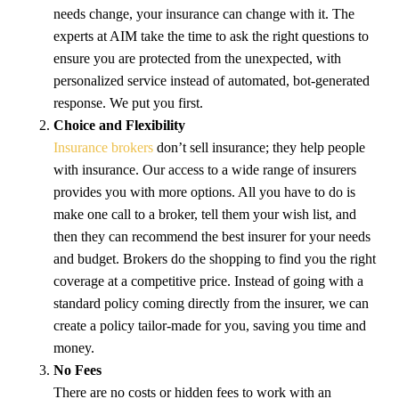
needs change, your insurance can change with it. The
experts at AIM take the time to ask the right questions to
ensure you are protected from the unexpected, with
personalized service instead of automated, bot-generated
response. We put you first.
Choice and Flexibility
Insurance brokers
don’t sell insurance; they help people
with insurance. Our access to a wide range of insurers
provides you with more options. All you have to do is
make one call to a broker, tell them your wish list, and
then they can recommend the best insurer for your needs
and budget. Brokers do the shopping to find you the right
coverage at a competitive price. Instead of going with a
standard policy coming directly from the insurer, we can
create a policy tailor-made for you, saving you time and
money.
No Fees
There are no costs or hidden fees to work with an