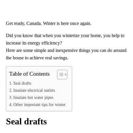
Get ready, Canada. Winter is here once again.
Did you know that when you winterize your home, you help to
increase its energy efficiency?
Here are some simple and inexpensive things you can do around
the house to achieve real savings.
Table of Contents
Seal drafts
Insulate electrical outlets
Insulate hot water pipes
Other important tips for winter
Seal drafts