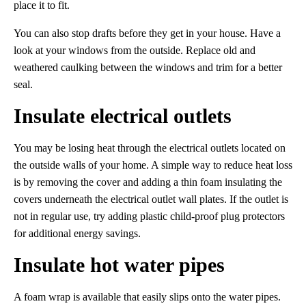
place it to fit.
You can also stop drafts before they get in your house. Have a
look at your windows from the outside. Replace old and
weathered caulking between the windows and trim for a better
seal.
Insulate electrical outlets
You may be losing heat through the electrical outlets located on
the outside walls of your home. A simple way to reduce heat loss
is by removing the cover and adding a thin foam insulating the
covers underneath the electrical outlet wall plates. If the outlet is
not in regular use, try adding plastic child-proof plug protectors
for additional energy savings.
Insulate hot water pipes
A foam wrap is available that easily slips onto the water pipes.