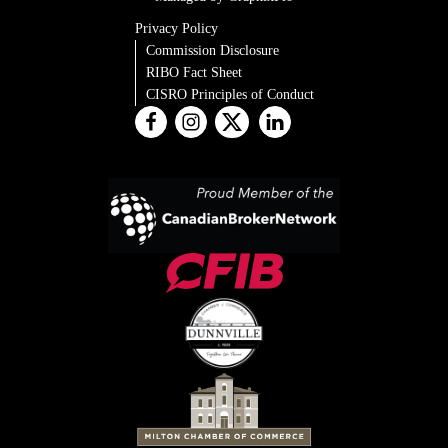
Privacy Policy
Commission Disclosure
RIBO Fact Sheet
CISRO Principles of Conduct