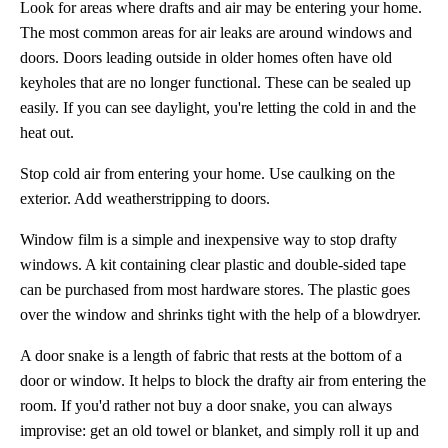
Look for areas where drafts and air may be entering your home.
The most common areas for air leaks are around windows and
doors. Doors leading outside in older homes often have old
keyholes that are no longer functional. These can be sealed up
easily. If you can see daylight, you're letting the cold in and the
heat out.
Stop cold air from entering your home. Use caulking on the
exterior. Add weatherstripping to doors.
Window film is a simple and inexpensive way to stop drafty
windows. A kit containing clear plastic and double-sided tape
can be purchased from most hardware stores. The plastic goes
over the window and shrinks tight with the help of a blowdryer.
A door snake is a length of fabric that rests at the bottom of a
door or window. It helps to block the drafty air from entering the
room. If you'd rather not buy a door snake, you can always
improvise: get an old towel or blanket, and simply roll it up and