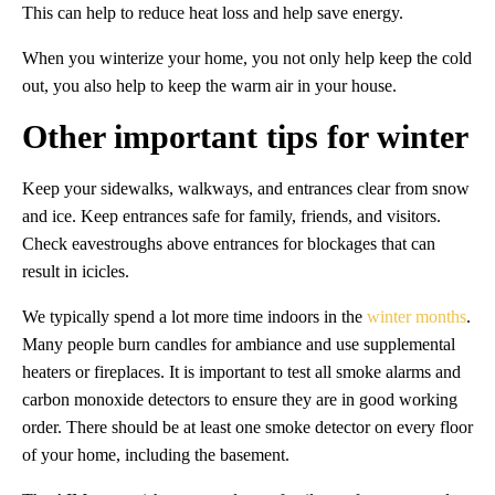
This can help to reduce heat loss and help save energy.
When you winterize your home, you not only help keep the cold
out, you also help to keep the warm air in your house.
Other important tips for winter
Keep your sidewalks, walkways, and entrances clear from snow
and ice. Keep entrances safe for family, friends, and visitors.
Check eavestroughs above entrances for blockages that can
result in icicles.
We typically spend a lot more time indoors in the
winter months
.
Many people burn candles for ambiance and use supplemental
heaters or fireplaces. It is important to test all smoke alarms and
carbon monoxide detectors to ensure they are in good working
order. There should be at least one smoke detector on every floor
of your home, including the basement.