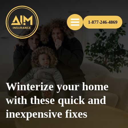
1-877-246-4869
Winterize your home
with these quick and
inexpensive fixes