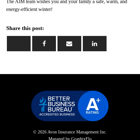
The AIM team wishes you and your family a safe, warm, and
energy-efficient winter!
Share this post:
© 2026 Avon Insurance Management Inc.
Managed by GraphixFlo