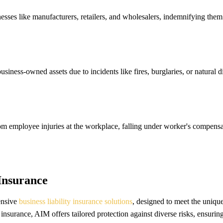
inesses like manufacturers, retailers, and wholesalers, indemnifying the
ess-owned assets due to incidents like fires, burglaries, or natural disa
from employee injuries at the workplace, falling under worker's compens
 Insurance
ensive
business liability insurance solutions
, designed to meet the uniqu
y insurance, AIM offers tailored protection against diverse risks, ensuring