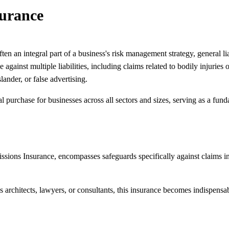
surance
en an integral part of a business's risk management strategy, general lia
against multiple liabilities, including claims related to bodily injuri
slander, or false advertising.
ial purchase for businesses across all sectors and sizes, serving as a fund
ssions Insurance, encompasses safeguards specifically against claims in
s architects, lawyers, or consultants, this insurance becomes indispensab