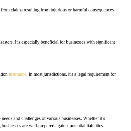
m from claims resulting from injurious or harmful consequences
sters. It's especially beneficial for businesses with significant
ation
insurance
. In most jurisdictions, it's a legal requirement for
e needs and challenges of various businesses. Whether it's
 businesses are well-prepared against potential liabilities.