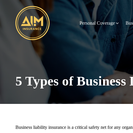
Personal Coverage
Bus
5 Types of Business 
Business liability insurance is a critical safety net for any org