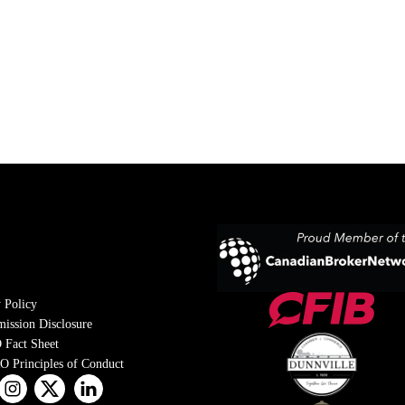
 Policy
ission Disclosure
 Fact Sheet
 Principles of Conduct