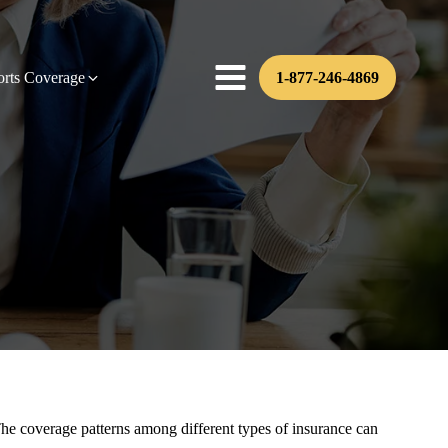
orts Coverage
1-877-246-4869
s. The coverage patterns among different types of insurance can