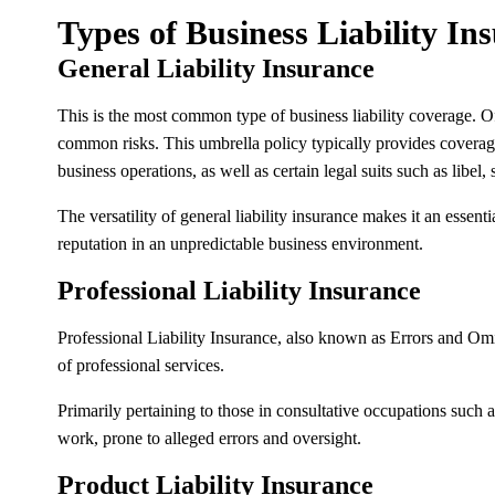
Types of Business Liability In
General Liability Insurance
This is the most common type of business liability coverage. Oft
common risks. This umbrella policy typically provides coverage 
business operations, as well as certain legal suits such as libel, 
The versatility of general liability insurance makes it an essent
reputation in an unpredictable business environment.
Professional Liability Insurance
Professional Liability Insurance, also known as Errors and Omi
of professional services.
Primarily pertaining to those in consultative occupations such a
work, prone to alleged errors and oversight.
Product Liability Insurance