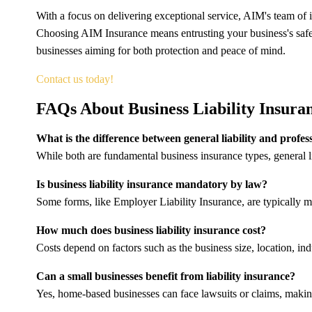
With a focus on delivering exceptional service, AIM's team of 
Choosing AIM Insurance means entrusting your business's safet
businesses aiming for both protection and peace of mind.
Contact us today!
FAQs About Business Liability Insura
What is the difference between general liability and profess
While both are fundamental business insurance types, general lia
Is business liability insurance mandatory by law?
Some forms, like Employer Liability Insurance, are typically m
How much does business liability insurance cost?
Costs depend on factors such as the business size, location, in
Can a small businesses benefit from liability insurance?
Yes, home-based businesses can face lawsuits or claims, making 