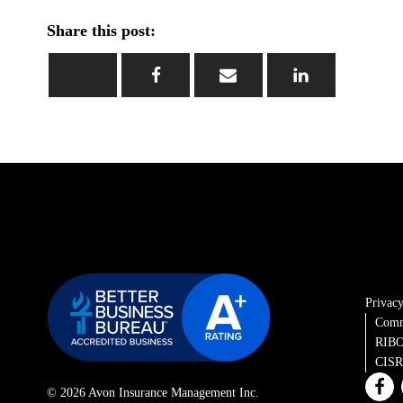
Share this post:
Privacy
Comm
RIBO
CISRO
© 2026 Avon Insurance Management Inc.