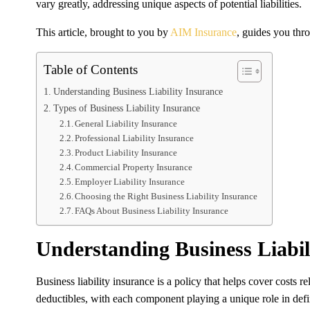
vary greatly, addressing unique aspects of potential liabilities.
This article, brought to you by
AIM Insurance
, guides you thro
Table of Contents
Understanding Business Liability Insurance
Types of Business Liability Insurance
General Liability Insurance
Professional Liability Insurance
Product Liability Insurance
Commercial Property Insurance
Employer Liability Insurance
Choosing the Right Business Liability Insurance
FAQs About Business Liability Insurance
Understanding Business Liabil
Business liability insurance is a policy that helps cover costs 
deductibles, with each component playing a unique role in defi