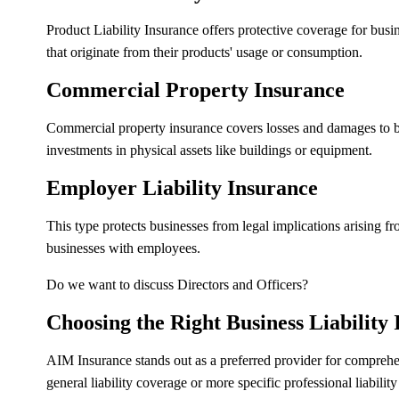
Product Liability Insurance offers protective coverage for bus
that originate from their products' usage or consumption.
Commercial Property Insurance
Commercial property insurance covers losses and damages to busin
investments in physical assets like buildings or equipment.
Employer Liability Insurance
This type protects businesses from legal implications arising 
businesses with employees.
Do we want to discuss Directors and Officers?
Choosing the Right Business Liability
AIM Insurance stands out as a preferred provider for compreh
general liability coverage or more specific professional liabilit