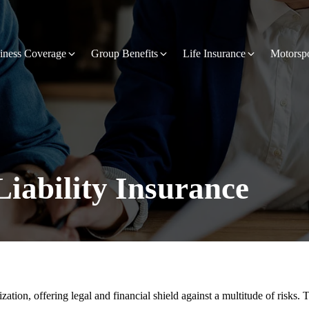
iness Coverage
Group Benefits
Life Insurance
Motorsp
Liability Insurance
anization, offering legal and financial shield against a multitude of risk