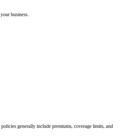
 your business.
ce policies generally include premiums, coverage limits, and