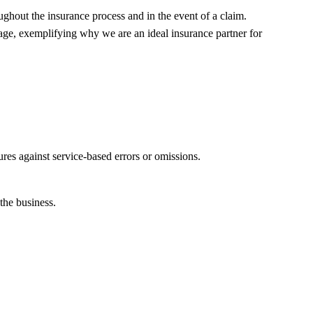
ghout the insurance process and in the event of a claim.
ge, exemplifying why we are an ideal insurance partner for
ures against service-based errors or omissions.
the business.