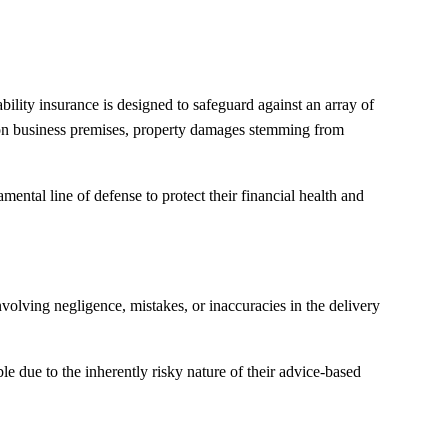
bility insurance is designed to safeguard against an array of
es on business premises, property damages stemming from
amental line of defense to protect their financial health and
volving negligence, mistakes, or inaccuracies in the delivery
le due to the inherently risky nature of their advice-based