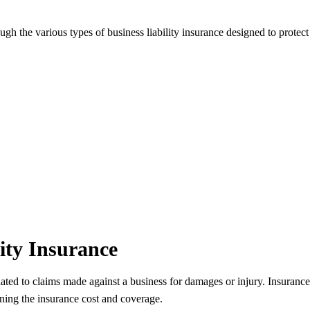
ugh the various types of business liability insurance designed to protect
ity Insurance
related to claims made against a business for damages or injury. Insuran
ning the insurance cost and coverage.