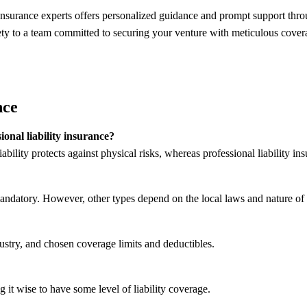
insurance experts offers personalized guidance and prompt support throu
y to a team committed to securing your venture with meticulous covera
nce
ional liability insurance?
bility protects against physical risks, whereas professional liability ins
andatory. However, other types depend on the local laws and nature of 
dustry, and chosen coverage limits and deductibles.
it wise to have some level of liability coverage.