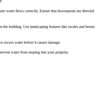
ure water flows correctly. Ensure that downspouts are directed
m the building. Use landscaping features like swales and berms
ve excess water before it causes damage.
prevent water from seeping into your property.