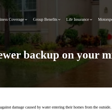
iness Coverage
Group Benefits
Life Insurance
Motorsp
sewer backup on your m
gainst damage caused by water entering their homes from the outside. 