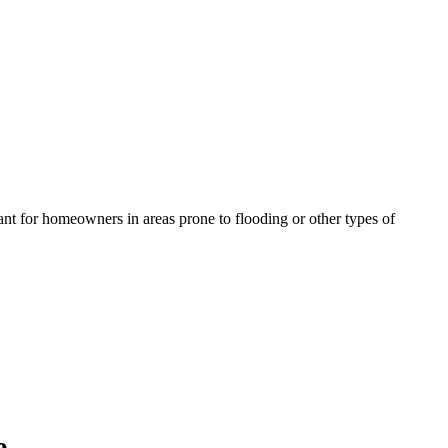
ant for homeowners in areas prone to flooding or other types of
e