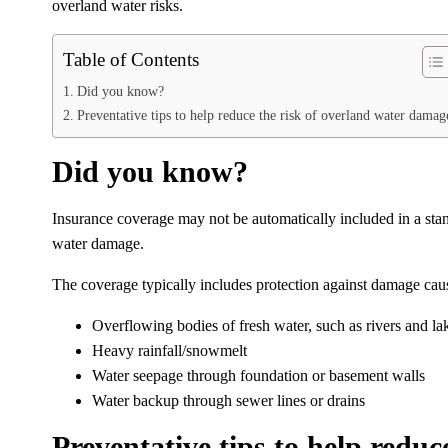
overland water risks.
Table of Contents
Did you know?
Preventative tips to help reduce the risk of overland water damag
Did you know?
Insurance coverage may not be automatically included in a stan
water damage.
The coverage typically includes protection against damage cau
Overflowing bodies of fresh water, such as rivers and la
Heavy rainfall/snowmelt
Water seepage through foundation or basement walls
Water backup through sewer lines or drains
Preventative tips to help redu