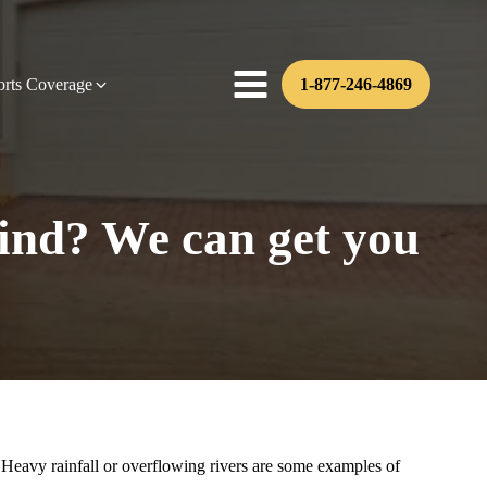
orts Coverage
1-877-246-4869
ind? We can get you
Heavy rainfall or overflowing rivers are some examples of