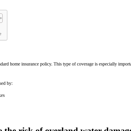
e
dard home insurance policy. This type of coverage is especially import
sed by:
kes
ce the risk of overland water damag