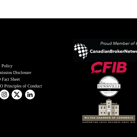
 Policy
ission Disclosure
 Fact Sheet
 Principles of Conduct