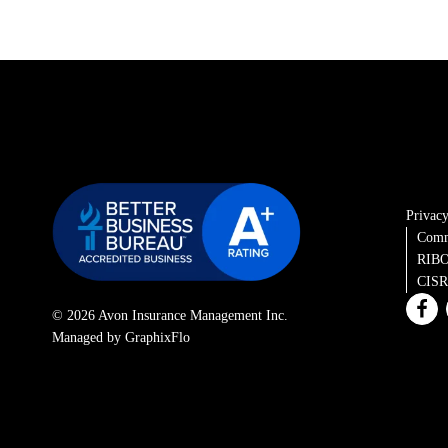
Privacy
Comm
RIBO
CISRO
© 2026 Avon Insurance Management Inc.
Managed by GraphixFlo