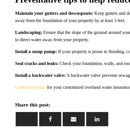
Maintain your gutters and downspouts:
Keep gutters and do
away from the foundation of your property by at least 3 feet.
Landscaping:
Ensure that the slope of the ground around your
to direct water away from your property.
Install a sump pump:
If your property is prone to flooding, 
Seal cracks and leaks:
Check your foundation, walls, and roof
Install a backwater valve:
A backwater valve prevents sewage
Contact us today
for your customized overland water insurance
Share this post: