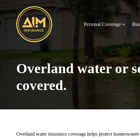
Personal Coverage
Bus
Overland water or 
covered.
Overland water insurance coverage helps protect homeowners a