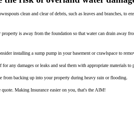
wnspouts clean and clear of debris, such as leaves and branches, to ens
 property is away from the foundation so that water can drain away fro
consider installing a sump pump in your basement or crawlspace to remo
 for any damages or leaks and seal them with appropriate materials to 
 from backing up into your property during heavy rain or flooding.
 quote. Making Insurance easier on you, that's the AIM!