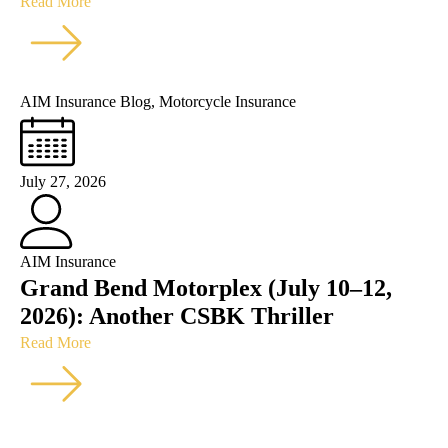
Read More
AIM Insurance Blog
,
Motorcycle Insurance
July 27, 2026
AIM Insurance
Grand Bend Motorplex (July 10–12,
2026): Another CSBK Thriller
Read More