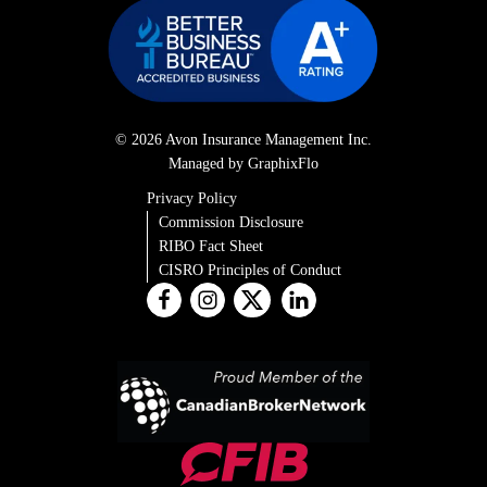
© 2026 Avon Insurance Management Inc.
Managed by GraphixFlo
Privacy Policy
Commission Disclosure
RIBO Fact Sheet
CISRO Principles of Conduct