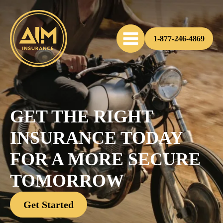
1-877-246-4869
GET THE RIGHT
INSURANCE TODAY
FOR A MORE SECURE
TOMORROW
Get Started