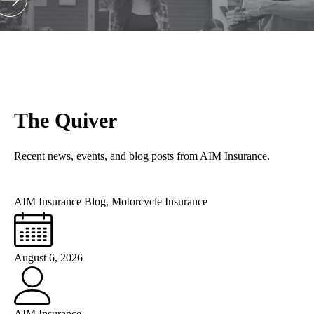
The Quiver
Recent news, events, and blog posts from AIM Insurance.
AIM Insurance Blog
,
Motorcycle Insurance
August 6, 2026
AIM Insurance