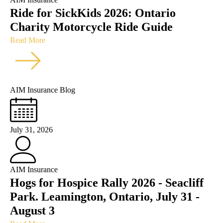
Ride for SickKids 2026: Ontario
Charity Motorcycle Ride Guide
Read More
AIM Insurance Blog
July 31, 2026
AIM Insurance
Hogs for Hospice Rally 2026 - Seacliff
Park. Leamington, Ontario, July 31 -
August 3