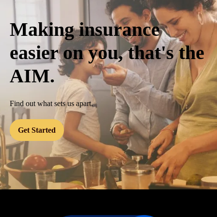
Making insurance
easier on you, that's the
AIM.
Find out what sets us apart.
Get Started