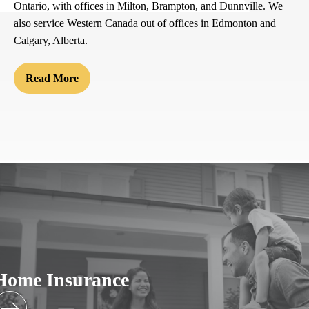
Ontario, with offices in Milton, Brampton, and Dunnville. We
also service Western Canada out of offices in Edmonton and
Calgary, Alberta.
Read More
Home Insurance