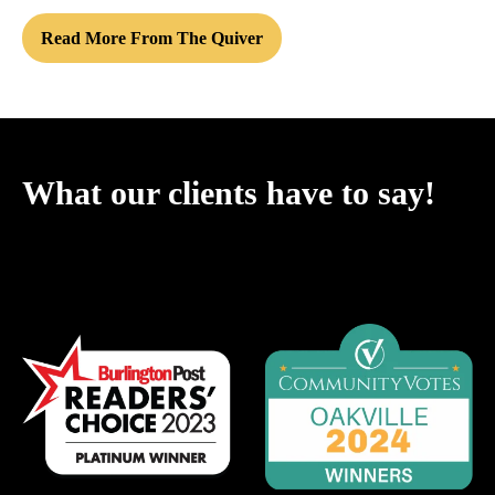
Read More From The Quiver
What our clients have to say!