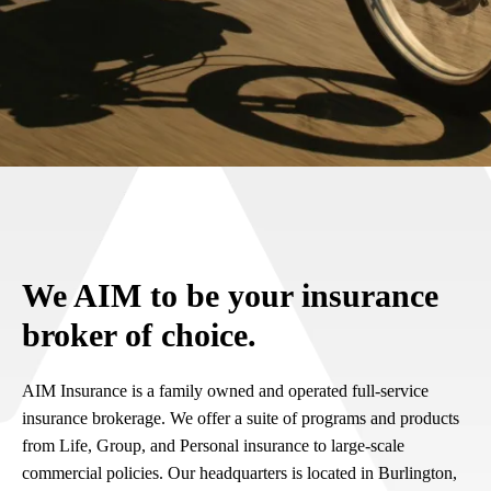
We AIM to be your insurance
broker of choice.
AIM Insurance is a family owned and operated full-service
insurance brokerage. We offer a suite of programs and products
from Life, Group, and Personal insurance to large-scale
commercial policies. Our headquarters is located in Burlington,